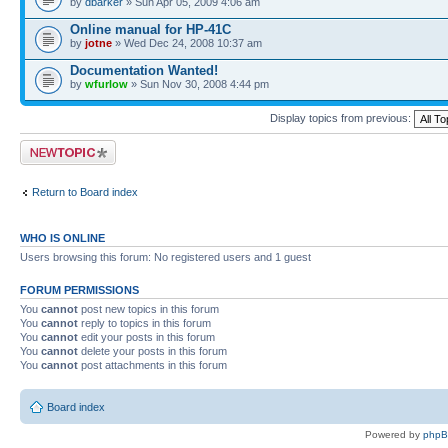
by
dbarker
» Sun Apr 05, 2009 4:06 am
Online manual for HP-41C
by
jotne
» Wed Dec 24, 2008 10:37 am
Documentation Wanted!
by
wfurlow
» Sun Nov 30, 2008 4:44 pm
Display topics from previous:
Post a new topic
Return to Board index
WHO IS ONLINE
Users browsing this forum: No registered users and 1 guest
FORUM PERMISSIONS
You
cannot
post new topics in this forum
You
cannot
reply to topics in this forum
You
cannot
edit your posts in this forum
You
cannot
delete your posts in this forum
You
cannot
post attachments in this forum
Board index
Powered by
php