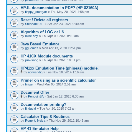
HP-IL documentation in PDF? (HP 82160A)
by
floppy_stuttgart
» Thu May 20, 2021 4:58 pm
Reset / Delete all registers
by
Stephan1961
» Sat Jan 23, 2021 9:40 am
Algorithm of LOG or LN
by
mike-stgt
» Thu Apr 09, 2020 8:10 am
Java Based Emulator
by
gguemez
» Mon Apr 13, 2020 11:51 pm
HP 41CX Module documents
by
jimwsong
» Thu Apr 09, 2020 10:31 pm
HP41xx Emulation Time (phineas) module.
by
notwendig
» Tue Nov 18, 2014 1:16 am
Primer on using as a scientific calculator
by
tittiger
» Wed Mar 05, 2014 2:51 am
Document Offer
by
PenguinSA
» Sat Jan 12, 2013 6:38 am
Documentation printing?
by
fjhdavid
» Tue Apr 20, 2010 7:02 am
Calculator Tips & Routines
by
Rogerio Neiva
» Thu Nov 29, 2012 10:43 am
HP-41 Emulator Help