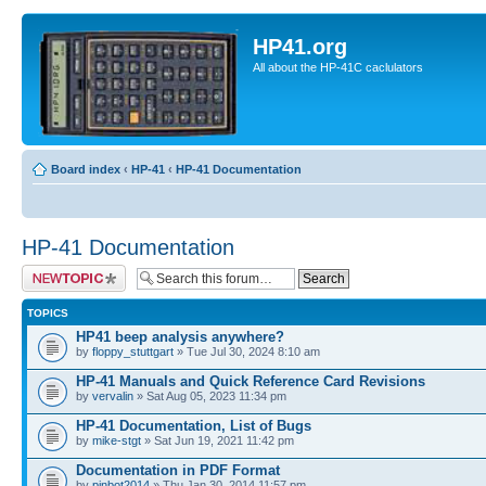
HP41.org
All about the HP-41C caclulators
Board index
‹
HP-41
‹
HP-41 Documentation
HP-41 Documentation
Post a new topic
TOPICS
HP41 beep analysis anywhere?
by
floppy_stuttgart
» Tue Jul 30, 2024 8:10 am
HP-41 Manuals and Quick Reference Card Revisions
by
vervalin
» Sat Aug 05, 2023 11:34 pm
HP-41 Documentation, List of Bugs
by
mike-stgt
» Sat Jun 19, 2021 11:42 pm
Documentation in PDF Format
by
pinbot2014
» Thu Jan 30, 2014 11:57 pm