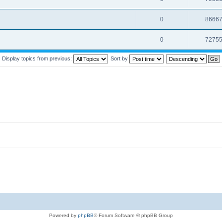
0
8666
0
7275
Display topics from previous:
Sort by
Powered by
phpBB
® Forum Software © phpBB Group