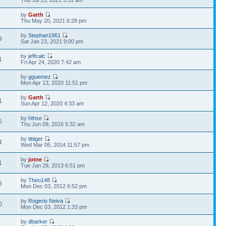
Thu Jul 15, 2021 5:51 am
by
Garth
7
Thu May 20, 2021 6:28 pm
by
Stephan1961
9
Sat Jan 23, 2021 9:00 pm
by
jeffcalc
1
Fri Apr 24, 2020 7:42 am
by
gguemez
4
Mon Apr 13, 2020 11:51 pm
by
Garth
1
Sun Apr 12, 2020 4:33 am
by
hthse
5
Thu Jun 09, 2016 5:32 am
by
tittiger
4
Wed Mar 05, 2014 11:57 pm
by
jotne
1
Tue Jan 29, 2013 6:51 pm
by
Theo148
8
Mon Dec 03, 2012 6:52 pm
by
Rogerio Neiva
0
Mon Dec 03, 2012 1:33 pm
by
dbarker
6