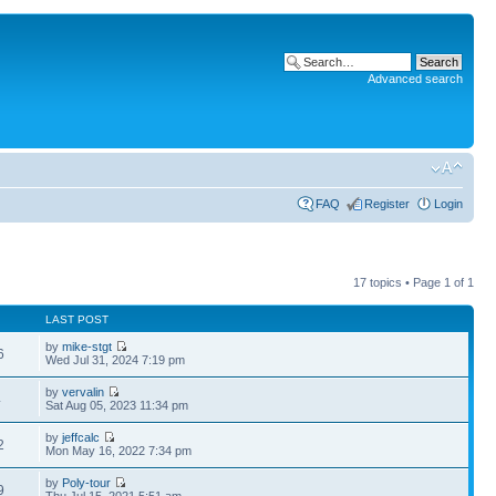
Advanced search
FAQ
Register
Login
17 topics • Page
1
of
1
LAST POST
by
mike-stgt
6
Wed Jul 31, 2024 7:19 pm
by
vervalin
4
Sat Aug 05, 2023 11:34 pm
by
jeffcalc
2
Mon May 16, 2022 7:34 pm
by
Poly-tour
9