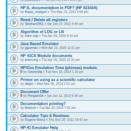
HP-IL documentation in PDF? (HP 82160A)
by
floppy_stuttgart
» Thu May 20, 2021 4:58 pm
Reset / Delete all registers
by
Stephan1961
» Sat Jan 23, 2021 9:40 am
Algorithm of LOG or LN
by
mike-stgt
» Thu Apr 09, 2020 8:10 am
Java Based Emulator
by
gguemez
» Mon Apr 13, 2020 11:51 pm
HP 41CX Module documents
by
jimwsong
» Thu Apr 09, 2020 10:31 pm
HP41xx Emulation Time (phineas) module.
by
notwendig
» Tue Nov 18, 2014 1:16 am
Primer on using as a scientific calculator
by
tittiger
» Wed Mar 05, 2014 2:51 am
Document Offer
by
PenguinSA
» Sat Jan 12, 2013 6:38 am
Documentation printing?
by
fjhdavid
» Tue Apr 20, 2010 7:02 am
Calculator Tips & Routines
by
Rogerio Neiva
» Thu Nov 29, 2012 10:43 am
HP-41 Emulator Help