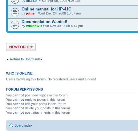
by
dbarker
» Sun Apr 05, 2009 4:06 am
Online manual for HP-41C
by
jotne
» Wed Dec 24, 2008 10:37 am
Documentation Wanted!
by
wfurlow
» Sun Nov 30, 2008 4:44 pm
Post a new topic
Return to Board index
WHO IS ONLINE
Users browsing this forum: No registered users and 1 guest
FORUM PERMISSIONS
You
cannot
post new topics in this forum
You
cannot
reply to topics in this forum
You
cannot
edit your posts in this forum
You
cannot
delete your posts in this forum
You
cannot
post attachments in this forum
Board index