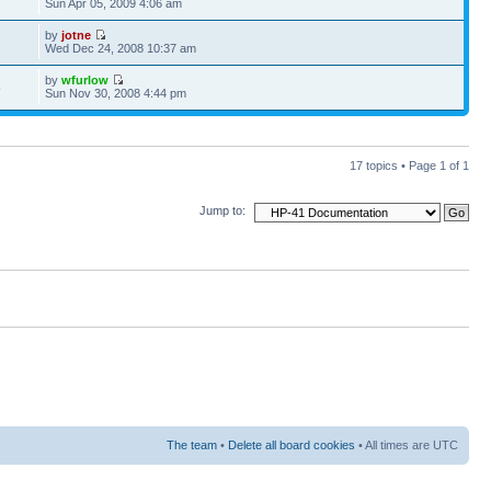
Sun Apr 05, 2009 4:06 am
by
jotne
7
Wed Dec 24, 2008 10:37 am
by
wfurlow
5
Sun Nov 30, 2008 4:44 pm
17 topics • Page
1
of
1
Jump to:
The team
•
Delete all board cookies
• All times are UTC