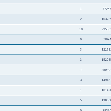
1
7725
2
10373
10
29588
0
5969
3
12178
3
15208
11
35980
3
14945
1
10142
5
19806
0
7933