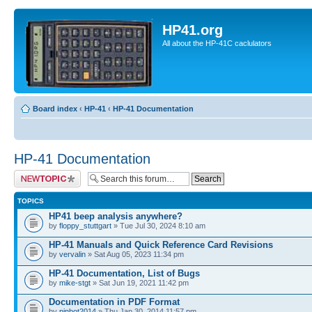
HP41.org
All about the HP-41C caclulators
Board index
‹
HP-41
‹
HP-41 Documentation
HP-41 Documentation
Post a new topic
TOPICS
HP41 beep analysis anywhere?
by
floppy_stuttgart
» Tue Jul 30, 2024 8:10 am
HP-41 Manuals and Quick Reference Card Revisions
by
vervalin
» Sat Aug 05, 2023 11:34 pm
HP-41 Documentation, List of Bugs
by
mike-stgt
» Sat Jun 19, 2021 11:42 pm
Documentation in PDF Format
by
pinbot2014
» Thu Jan 30, 2014 11:57 pm