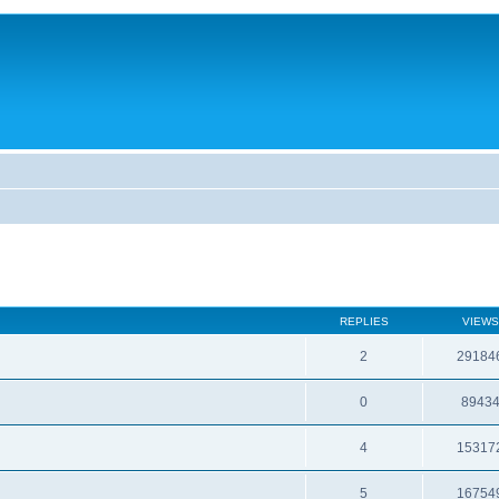
REPLIES
VIEWS
2
29184
0
8943
4
15317
5
16754