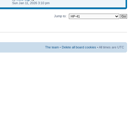
Sun Jan 11, 2026 3:10 pm
Jump to:
The team
•
Delete all board cookies
• All times are UTC