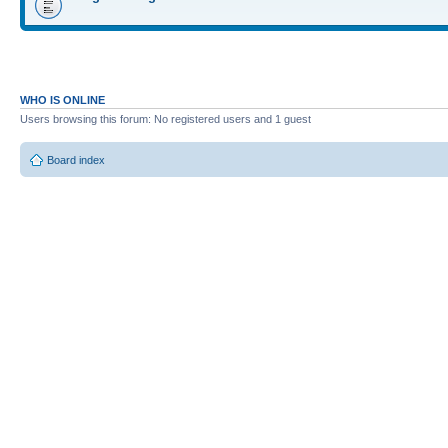
WHO IS ONLINE
Users browsing this forum: No registered users and 1 guest
Board index