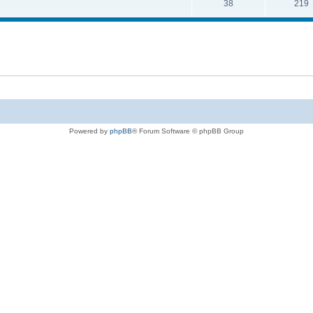
38
219
Powered by
phpBB
® Forum Software © phpBB Group