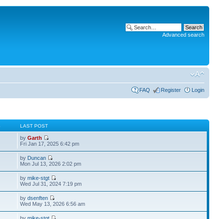
Advanced search
FAQ
Register
Login
S
LAST POST
by
Garth
Fri Jan 17, 2025 6:42 pm
by
Duncan
Mon Jul 13, 2026 2:02 pm
by
mike-stgt
Wed Jul 31, 2024 7:19 pm
by
dsenften
Wed May 13, 2026 6:56 am
by
mike-stgt