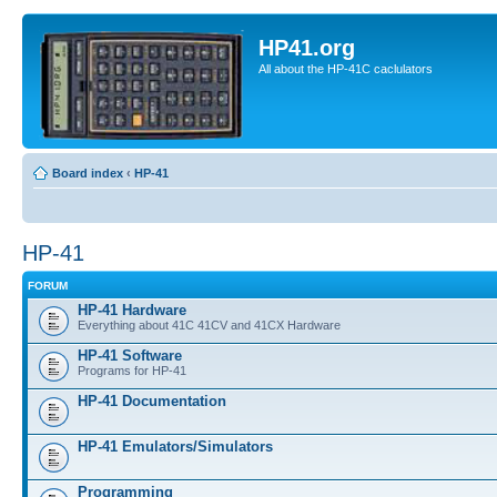
HP41.org
All about the HP-41C caclulators
Board index
‹
HP-41
HP-41
FORUM
HP-41 Hardware
Everything about 41C 41CV and 41CX Hardware
HP-41 Software
Programs for HP-41
HP-41 Documentation
HP-41 Emulators/Simulators
Programming