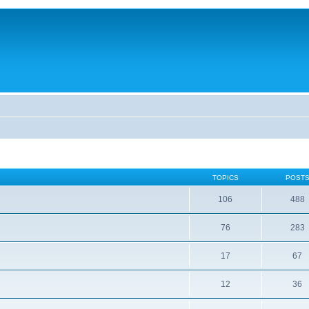
TOPICS
POST
106
488
76
283
17
67
12
36