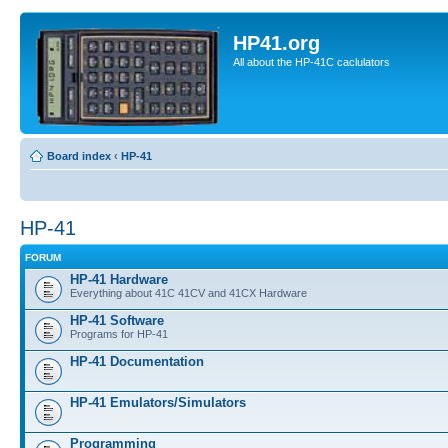
HP41.org
All about the HP-41C caclulators
Board index
‹
HP-41
HP-41
FORUM
HP-41 Hardware
Everything about 41C 41CV and 41CX Hardware
HP-41 Software
Programs for HP-41
HP-41 Documentation
HP-41 Emulators/Simulators
Programming