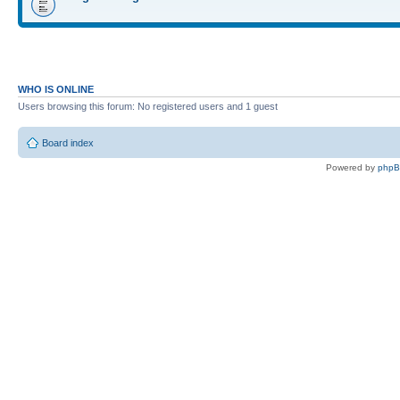
WHO IS ONLINE
Users browsing this forum: No registered users and 1 guest
Board index
Powered by
php