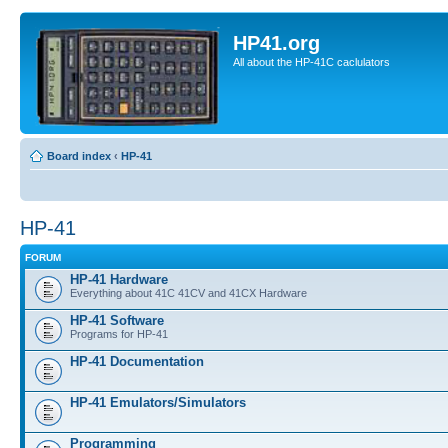
HP41.org
All about the HP-41C caclulators
Board index
‹
HP-41
HP-41
FORUM
HP-41 Hardware
Everything about 41C 41CV and 41CX Hardware
HP-41 Software
Programs for HP-41
HP-41 Documentation
HP-41 Emulators/Simulators
Programming