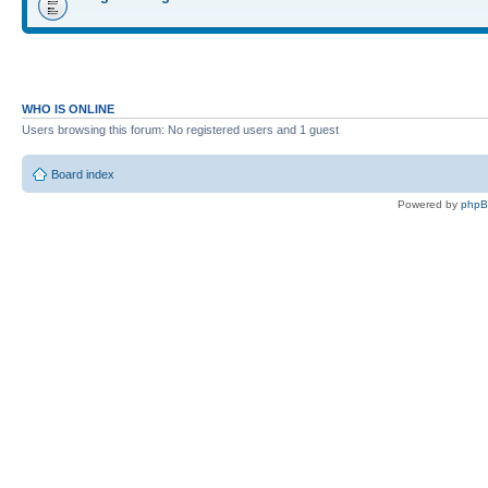
WHO IS ONLINE
Users browsing this forum: No registered users and 1 guest
Board index
Powered by
php