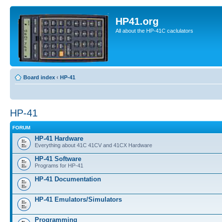
HP41.org
All about the HP-41C caclulators
Board index
‹
HP-41
HP-41
FORUM
HP-41 Hardware
Everything about 41C 41CV and 41CX Hardware
HP-41 Software
Programs for HP-41
HP-41 Documentation
HP-41 Emulators/Simulators
Programming