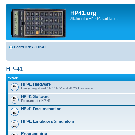
HP41.org
All about the HP-41C caclulators
Board index
‹
HP-41
HP-41
FORUM
HP-41 Hardware
Everything about 41C 41CV and 41CX Hardware
HP-41 Software
Programs for HP-41
HP-41 Documentation
HP-41 Emulators/Simulators
Programming