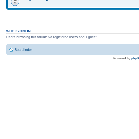
WHO IS ONLINE
Users browsing this forum: No registered users and 1 guest
Board index
Powered by
php