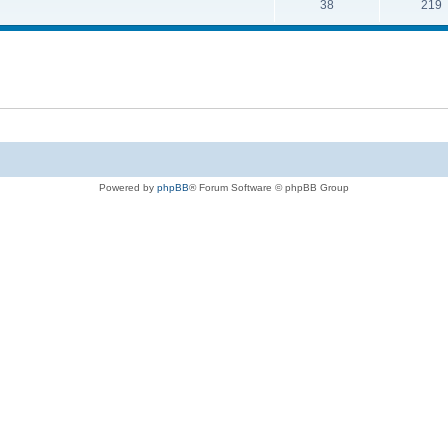
38
219
Powered by
phpBB
® Forum Software © phpBB Group