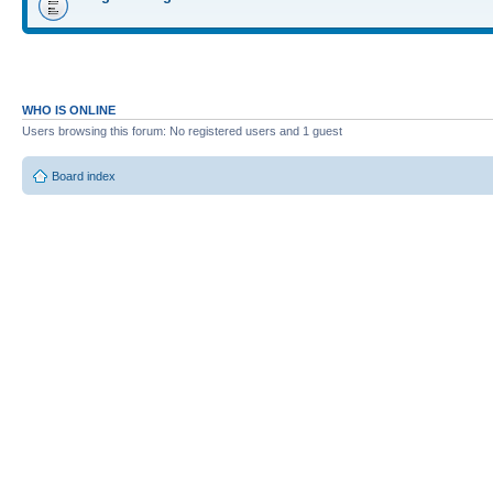
WHO IS ONLINE
Users browsing this forum: No registered users and 1 guest
Board index