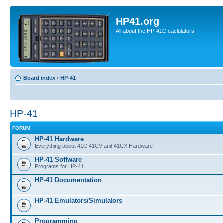
HP41.org
All about the HP-41C caclulators
Board index
‹
HP-41
HP-41
FORUM
HP-41 Hardware
Everything about 41C 41CV and 41CX Hardware
HP-41 Software
Programs for HP-41
HP-41 Documentation
HP-41 Emulators/Simulators
Programming