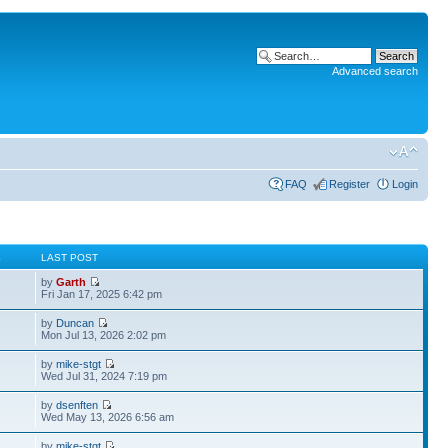
Advanced search
FAQ
Register
Login
S
LAST POST
by
Garth
Fri Jan 17, 2025 6:42 pm
by
Duncan
Mon Jul 13, 2026 2:02 pm
by
mike-stgt
Wed Jul 31, 2024 7:19 pm
by
dsenften
Wed May 13, 2026 6:56 am
by
mike-stgt