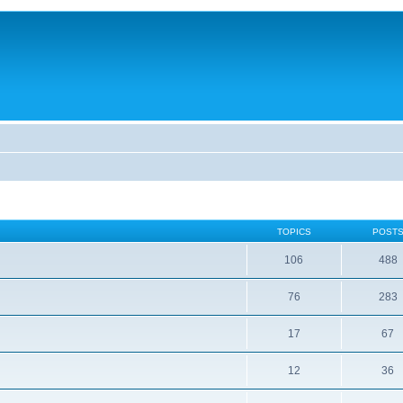
TOPICS
POST
106
488
76
283
17
67
12
36