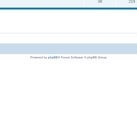
38
219
Powered by
phpBB
® Forum Software © phpBB Group