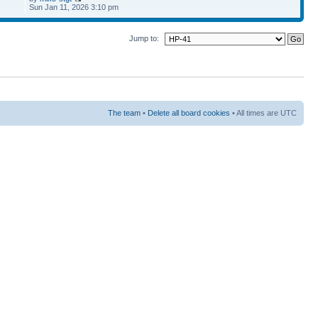
Sun Jan 11, 2026 3:10 pm
Jump to:
The team
•
Delete all board cookies
• All times are UTC