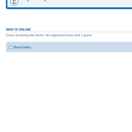
WHO IS ONLINE
Users browsing this forum: No registered users and 1 guest
Board index