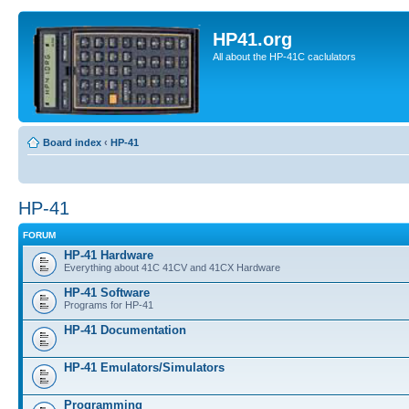
HP41.org
All about the HP-41C caclulators
Board index
‹
HP-41
HP-41
FORUM
HP-41 Hardware
Everything about 41C 41CV and 41CX Hardware
HP-41 Software
Programs for HP-41
HP-41 Documentation
HP-41 Emulators/Simulators
Programming