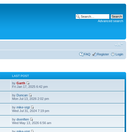
Advanced search
FAQ
Register
Login
S
LAST POST
by
Garth
Fri Jan 17, 2025 6:42 pm
by
Duncan
Mon Jul 13, 2026 2:02 pm
by
mike-stgt
Wed Jul 31, 2024 7:19 pm
by
dsenften
Wed May 13, 2026 6:56 am
by
mike-stgt