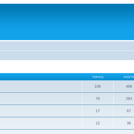
TOPICS
POST
106
488
76
283
17
67
12
36