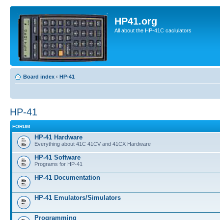
HP41.org
All about the HP-41C caclulators
Board index
‹
HP-41
HP-41
FORUM
HP-41 Hardware
Everything about 41C 41CV and 41CX Hardware
HP-41 Software
Programs for HP-41
HP-41 Documentation
HP-41 Emulators/Simulators
Programming