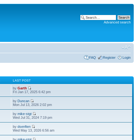
Advanced search
FAQ
Register
Login
S
LAST POST
by
Garth
Fri Jan 17, 2025 6:42 pm
by
Duncan
Mon Jul 13, 2026 2:02 pm
by
mike-stgt
Wed Jul 31, 2024 7:19 pm
by
dsenften
Wed May 13, 2026 6:56 am
by
mike-stgt