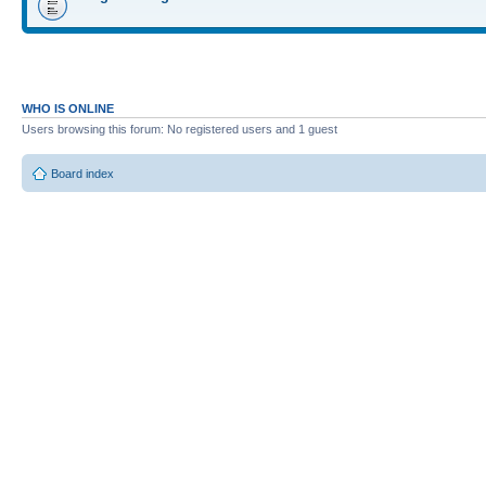
WHO IS ONLINE
Users browsing this forum: No registered users and 1 guest
Board index