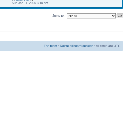
Sun Jan 11, 2026 3:10 pm
Jump to:
The team
•
Delete all board cookies
• All times are UTC