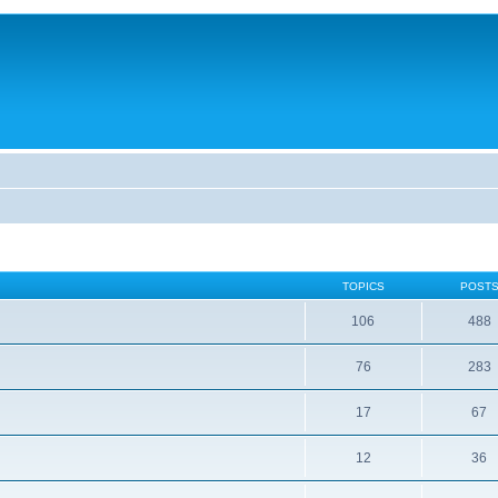
TOPICS
POST
106
488
76
283
17
67
12
36