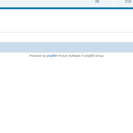
38
219
Powered by
phpBB
® Forum Software © phpBB Group