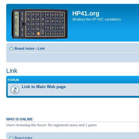
HP41.org
All about the HP-41C caclulators
Board index
‹
Link
Link
FORUM
Link to Main Web page
WHO IS ONLINE
Users browsing this forum: No registered users and 1 guest
Board index