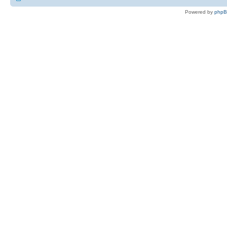
Powered by
php