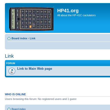
HP41.org
All about the HP-41C caclulators
Board index
‹
Link
Link
FORUM
Link to Main Web page
WHO IS ONLINE
Users browsing this forum: No registered users and 1 guest
Board index