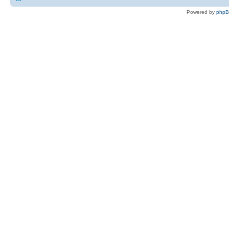
Powered by
php