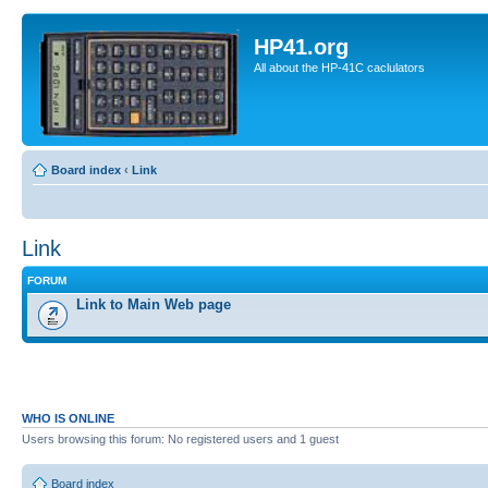
HP41.org
All about the HP-41C caclulators
Board index
‹
Link
Link
FORUM
Link to Main Web page
WHO IS ONLINE
Users browsing this forum: No registered users and 1 guest
Board index