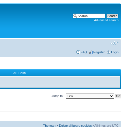
Advanced search
FAQ
Register
Login
S
LAST POST
Jump to:
The team
•
Delete all board cookies
• All times are UTC