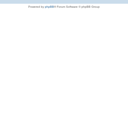
Powered by
phpBB
® Forum Software © phpBB Group