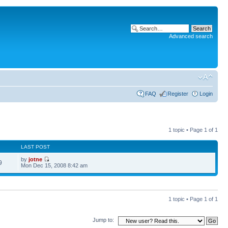
Advanced search
FAQ
Register
Login
1 topic • Page
1
of
1
LAST POST
by
jotne
9
Mon Dec 15, 2008 8:42 am
1 topic • Page
1
of
1
Jump to: