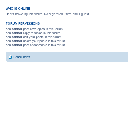
WHO IS ONLINE
Users browsing this forum: No registered users and 1 guest
FORUM PERMISSIONS
You
cannot
post new topics in this forum
You
cannot
reply to topics in this forum
You
cannot
edit your posts in this forum
You
cannot
delete your posts in this forum
You
cannot
post attachments in this forum
Board index