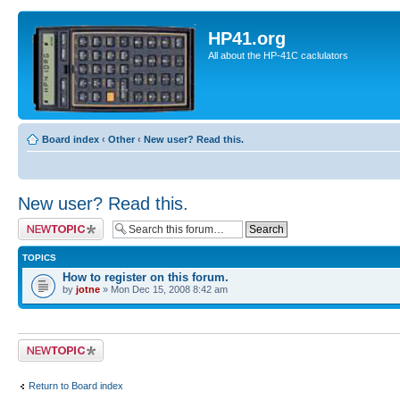
HP41.org
All about the HP-41C caclulators
Board index
‹
Other
‹
New user? Read this.
New user? Read this.
Post a new topic
TOPICS
How to register on this forum.
by
jotne
» Mon Dec 15, 2008 8:42 am
Post a new topic
Return to Board index