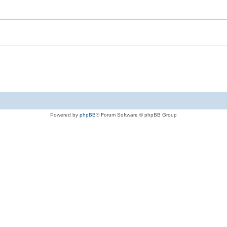
Powered by
phpBB
® Forum Software © phpBB Group