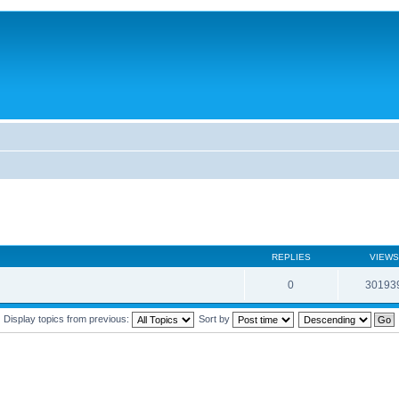
REPLIES
VIEWS
0
30193
Display topics from previous:
Sort by