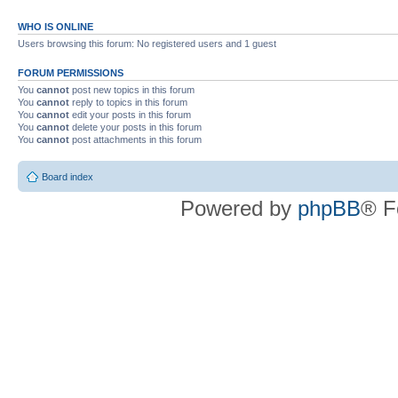
WHO IS ONLINE
Users browsing this forum: No registered users and 1 guest
FORUM PERMISSIONS
You
cannot
post new topics in this forum
You
cannot
reply to topics in this forum
You
cannot
edit your posts in this forum
You
cannot
delete your posts in this forum
You
cannot
post attachments in this forum
Board index
Powered by
phpBB
® F