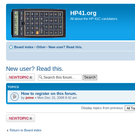
HP41.org
All about the HP-41C caclulators
Board index
‹
Other
‹
New user? Read this.
New user? Read this.
Post a new topic
TOPICS
How to register on this forum.
by
jotne
» Mon Dec 15, 2008 8:42 am
Display topics from previous:
Post a new topic
Return to Board index