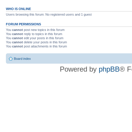
WHO IS ONLINE
Users browsing this forum: No registered users and 1 guest
FORUM PERMISSIONS
You
cannot
post new topics in this forum
You
cannot
reply to topics in this forum
You
cannot
edit your posts in this forum
You
cannot
delete your posts in this forum
You
cannot
post attachments in this forum
Board index
Powered by
phpBB
® F