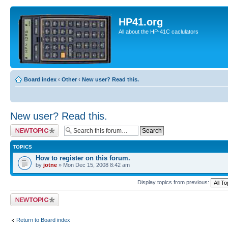
HP41.org
All about the HP-41C caclulators
Board index
‹
Other
‹
New user? Read this.
New user? Read this.
Post a new topic
TOPICS
How to register on this forum.
by
jotne
» Mon Dec 15, 2008 8:42 am
Display topics from previous:
Post a new topic
Return to Board index