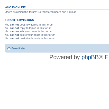
WHO IS ONLINE
Users browsing this forum: No registered users and 1 guest
FORUM PERMISSIONS
You
cannot
post new topics in this forum
You
cannot
reply to topics in this forum
You
cannot
edit your posts in this forum
You
cannot
delete your posts in this forum
You
cannot
post attachments in this forum
Board index
Powered by
phpBB
® F