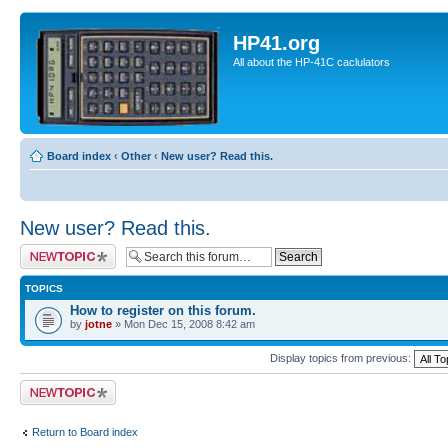
HP41.org
All about the HP-41C caclulators
Board index
‹
Other
‹
New user? Read this.
New user? Read this.
Post a new topic
TOPICS
How to register on this forum.
by
jotne
» Mon Dec 15, 2008 8:42 am
Display topics from previous:
Post a new topic
Return to Board index