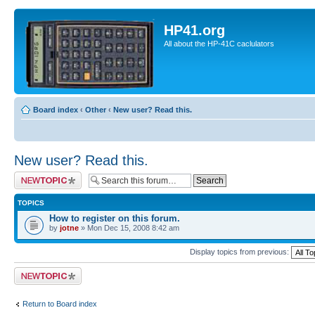
HP41.org
All about the HP-41C caclulators
Board index
‹
Other
‹
New user? Read this.
New user? Read this.
Post a new topic
TOPICS
How to register on this forum.
by
jotne
» Mon Dec 15, 2008 8:42 am
Display topics from previous:
Post a new topic
Return to Board index