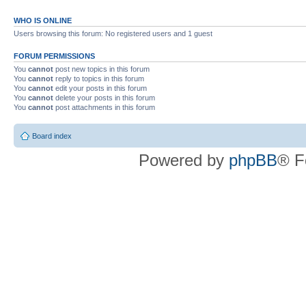
WHO IS ONLINE
Users browsing this forum: No registered users and 1 guest
FORUM PERMISSIONS
You
cannot
post new topics in this forum
You
cannot
reply to topics in this forum
You
cannot
edit your posts in this forum
You
cannot
delete your posts in this forum
You
cannot
post attachments in this forum
Board index
Powered by
phpBB
® F