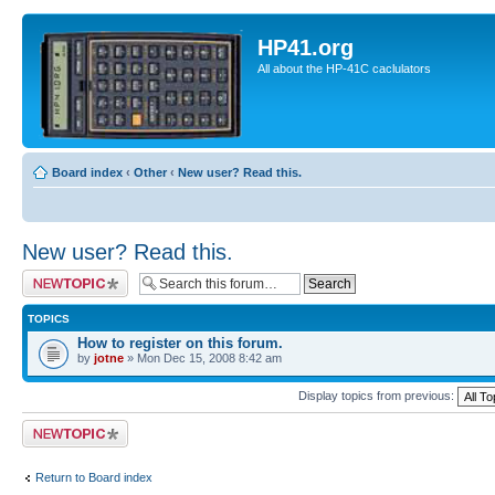
HP41.org
All about the HP-41C caclulators
Board index
‹
Other
‹
New user? Read this.
New user? Read this.
Post a new topic
TOPICS
How to register on this forum.
by
jotne
» Mon Dec 15, 2008 8:42 am
Display topics from previous:
Post a new topic
Return to Board index