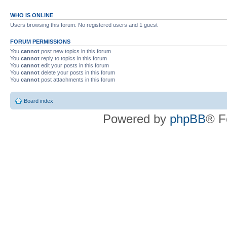
WHO IS ONLINE
Users browsing this forum: No registered users and 1 guest
FORUM PERMISSIONS
You
cannot
post new topics in this forum
You
cannot
reply to topics in this forum
You
cannot
edit your posts in this forum
You
cannot
delete your posts in this forum
You
cannot
post attachments in this forum
Board index
Powered by
phpBB
® F