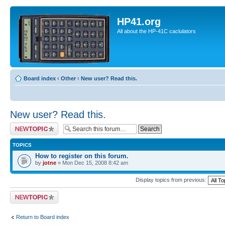
HP41.org
All about the HP-41C caclulators
Board index
‹
Other
‹
New user? Read this.
New user? Read this.
Post a new topic
TOPICS
How to register on this forum.
by
jotne
» Mon Dec 15, 2008 8:42 am
Display topics from previous:
Post a new topic
Return to Board index