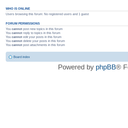
WHO IS ONLINE
Users browsing this forum: No registered users and 1 guest
FORUM PERMISSIONS
You
cannot
post new topics in this forum
You
cannot
reply to topics in this forum
You
cannot
edit your posts in this forum
You
cannot
delete your posts in this forum
You
cannot
post attachments in this forum
Board index
Powered by
phpBB
® F