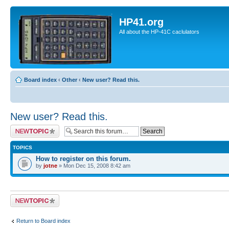
HP41.org
All about the HP-41C caclulators
Board index
‹
Other
‹
New user? Read this.
New user? Read this.
Post a new topic
TOPICS
How to register on this forum.
by
jotne
» Mon Dec 15, 2008 8:42 am
Post a new topic
Return to Board index