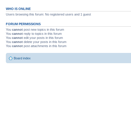
WHO IS ONLINE
Users browsing this forum: No registered users and 1 guest
FORUM PERMISSIONS
You
cannot
post new topics in this forum
You
cannot
reply to topics in this forum
You
cannot
edit your posts in this forum
You
cannot
delete your posts in this forum
You
cannot
post attachments in this forum
Board index