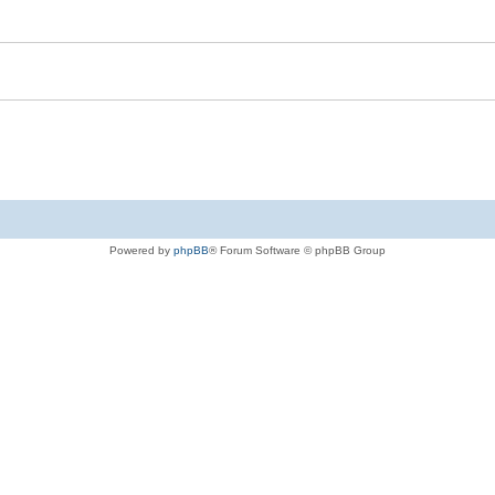
Powered by
phpBB
® Forum Software © phpBB Group