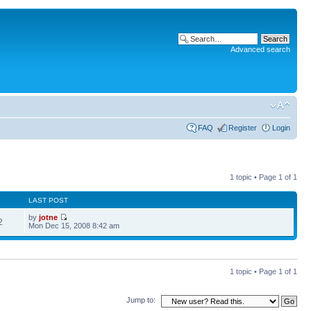
Advanced search
FAQ
Register
Login
1 topic • Page
1
of
1
LAST POST
by
jotne
2
Mon Dec 15, 2008 8:42 am
1 topic • Page
1
of
1
Jump to: