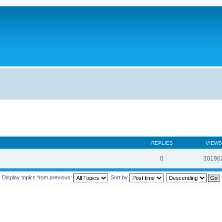
REPLIES
VIEWS
0
30196
Display topics from previous:
Sort by