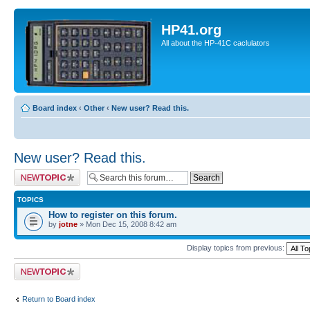
HP41.org
All about the HP-41C caclulators
Board index
‹
Other
‹
New user? Read this.
New user? Read this.
Post a new topic
TOPICS
How to register on this forum.
by
jotne
» Mon Dec 15, 2008 8:42 am
Display topics from previous:
Post a new topic
Return to Board index