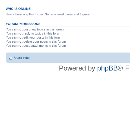
WHO IS ONLINE
Users browsing this forum: No registered users and 1 guest
FORUM PERMISSIONS
You
cannot
post new topics in this forum
You
cannot
reply to topics in this forum
You
cannot
edit your posts in this forum
You
cannot
delete your posts in this forum
You
cannot
post attachments in this forum
Board index
Powered by
phpBB
® F