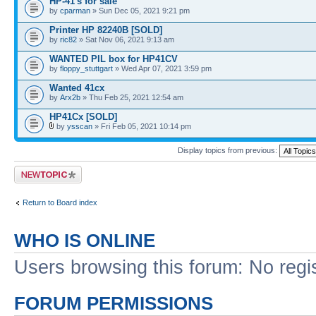
HP-41's for sale
by
cparman
» Sun Dec 05, 2021 9:21 pm
Printer HP 82240B [SOLD]
by
ric82
» Sat Nov 06, 2021 9:13 am
WANTED PIL box for HP41CV
by
floppy_stuttgart
» Wed Apr 07, 2021 3:59 pm
Wanted 41cx
by
Arx2b
» Thu Feb 25, 2021 12:54 am
HP41Cx [SOLD]
by
ysscan
» Fri Feb 05, 2021 10:14 pm
Display topics from previous:
Post a new topic
Return to Board index
WHO IS ONLINE
Users browsing this forum: No regi
FORUM PERMISSIONS