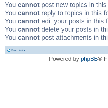
You
cannot
post new topics in this
You
cannot
reply to topics in this 
You
cannot
edit your posts in this
You
cannot
delete your posts in th
You
cannot
post attachments in th
Board index
Powered by
phpBB
® F