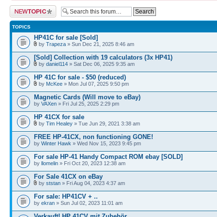
Post a new topic
TOPICS
HP41C for sale [Sold]
by
Trapeza
» Sun Dec 21, 2025 8:46 am
[Sold] Collection with 19 calculators (3x HP41)
by
daniel114
» Sat Dec 06, 2025 9:35 am
HP 41C for sale - $50 (reduced)
by
McKee
» Mon Jul 07, 2025 9:50 pm
Magnetic Cards (Will move to eBay)
by
VAXen
» Fri Jul 25, 2025 2:29 pm
HP 41CX for sale
by
Tim Healey
» Tue Jun 29, 2021 3:38 am
FREE HP-41CX, non functioning GONE!
by
Winter Hawk
» Wed Nov 15, 2023 9:45 pm
For sale HP-41 Handy Compact ROM ebay [SOLD]
by
llomelin
» Fri Oct 20, 2023 12:38 am
For Sale 41CX on eBay
by
ststan
» Fri Aug 04, 2023 4:37 am
For sale: HP41CV + ..
by
ekran
» Sun Jul 02, 2023 11:01 am
Verkauft! HP 41CV mit Zubehör