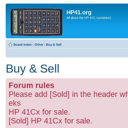
HP41.org
All about the HP-41C caclulators
Board index
‹
Other
‹
Buy & Sell
Buy & Sell
Forum rules
Please add [Sold] in the header wh
eks
HP 41Cx for sale.
[Sold] HP 41Cx for sale.