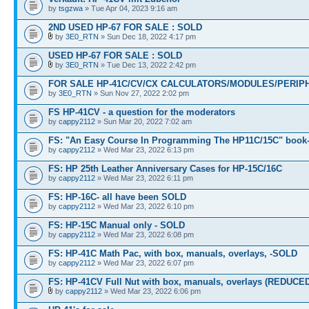
by
tsgzwa
» Tue Apr 04, 2023 9:16 am
2ND USED HP-67 FOR SALE : SOLD
by
3E0_RTN
» Sun Dec 18, 2022 4:17 pm
USED HP-67 FOR SALE : SOLD
by
3E0_RTN
» Tue Dec 13, 2022 2:42 pm
FOR SALE HP-41C/CV/CX CALCULATORS/MODULES/PERIPH
by
3E0_RTN
» Sun Nov 27, 2022 2:02 pm
FS HP-41CV - a question for the moderators
by
cappy2112
» Sun Mar 20, 2022 7:02 am
FS: "An Easy Course In Programming The HP11C/15C" book
by
cappy2112
» Wed Mar 23, 2022 6:13 pm
FS: HP 25th Leather Anniversary Cases for HP-15C/16C
by
cappy2112
» Wed Mar 23, 2022 6:11 pm
FS: HP-16C- all have been SOLD
by
cappy2112
» Wed Mar 23, 2022 6:10 pm
FS: HP-15C Manual only - SOLD
by
cappy2112
» Wed Mar 23, 2022 6:08 pm
FS: HP-41C Math Pac, with box, manuals, overlays, -SOLD
by
cappy2112
» Wed Mar 23, 2022 6:07 pm
FS: HP-41CV Full Nut with box, manuals, overlays (REDUCE
by
cappy2112
» Wed Mar 23, 2022 6:06 pm