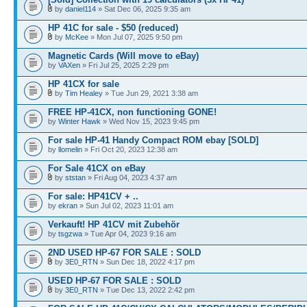
by
daniel114
» Sat Dec 06, 2025 9:35 am
HP 41C for sale - $50 (reduced)
by
McKee
» Mon Jul 07, 2025 9:50 pm
Magnetic Cards (Will move to eBay)
by
VAXen
» Fri Jul 25, 2025 2:29 pm
HP 41CX for sale
by
Tim Healey
» Tue Jun 29, 2021 3:38 am
FREE HP-41CX, non functioning GONE!
by
Winter Hawk
» Wed Nov 15, 2023 9:45 pm
For sale HP-41 Handy Compact ROM ebay [SOLD]
by
llomelin
» Fri Oct 20, 2023 12:38 am
For Sale 41CX on eBay
by
ststan
» Fri Aug 04, 2023 4:37 am
For sale: HP41CV + ..
by
ekran
» Sun Jul 02, 2023 11:01 am
Verkauft! HP 41CV mit Zubehör
by
tsgzwa
» Tue Apr 04, 2023 9:16 am
2ND USED HP-67 FOR SALE : SOLD
by
3E0_RTN
» Sun Dec 18, 2022 4:17 pm
USED HP-67 FOR SALE : SOLD
by
3E0_RTN
» Tue Dec 13, 2022 2:42 pm