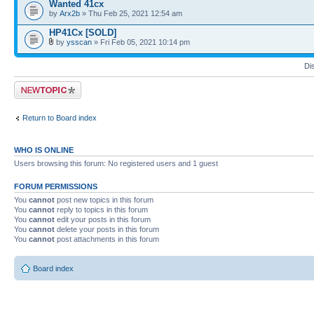
Wanted 41cx
by
Arx2b
» Thu Feb 25, 2021 12:54 am
HP41Cx [SOLD]
by
ysscan
» Fri Feb 05, 2021 10:14 pm
Di
Post a new topic
Return to Board index
WHO IS ONLINE
Users browsing this forum: No registered users and 1 guest
FORUM PERMISSIONS
You
cannot
post new topics in this forum
You
cannot
reply to topics in this forum
You
cannot
edit your posts in this forum
You
cannot
delete your posts in this forum
You
cannot
post attachments in this forum
Board index