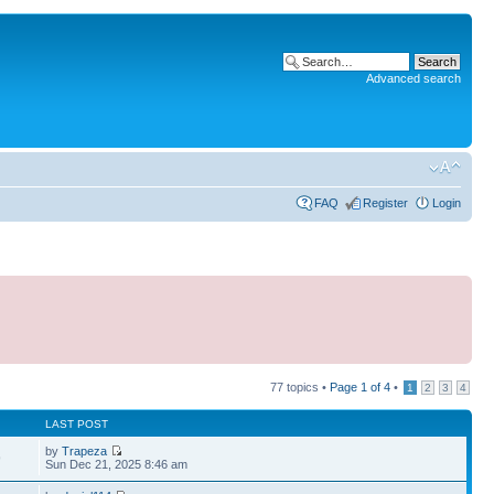
Advanced search
FAQ
Register
Login
77 topics •
Page
1
of
4
•
1
2
3
4
LAST POST
by
Trapeza
9
Sun Dec 21, 2025 8:46 am