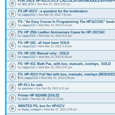
FOR SALE HP-41C/CV/CX CALCULATORS/MODULES/PERIPH
by
3E0_RTN
» Sun Nov 27, 2022 2:02 pm
FS HP-41CV - a question for the moderators
by
cappy2112
» Sun Mar 20, 2022 7:02 am
FS: "An Easy Course In Programming The HP11C/15C" book
by
cappy2112
» Wed Mar 23, 2022 6:13 pm
FS: HP 25th Leather Anniversary Cases for HP-15C/16C
by
cappy2112
» Wed Mar 23, 2022 6:11 pm
FS: HP-16C- all have been SOLD
by
cappy2112
» Wed Mar 23, 2022 6:10 pm
FS: HP-15C Manual only - SOLD
by
cappy2112
» Wed Mar 23, 2022 6:08 pm
FS: HP-41C Math Pac, with box, manuals, overlays, -SOLD
by
cappy2112
» Wed Mar 23, 2022 6:07 pm
FS: HP-41CV Full Nut with box, manuals, overlays (REDUCE
by
cappy2112
» Wed Mar 23, 2022 6:06 pm
HP-41's for sale
by
cparman
» Sun Dec 05, 2021 9:21 pm
Printer HP 82240B [SOLD]
by
ric82
» Sat Nov 06, 2021 9:13 am
WANTED PIL box for HP41CV
by
floppy_stuttgart
» Wed Apr 07, 2021 3:59 pm