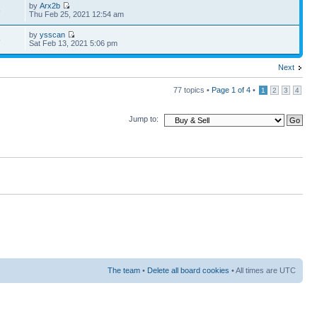
by
Arx2b
5
Thu Feb 25, 2021 12:54 am
by
ysscan
5
Sat Feb 13, 2021 5:06 pm
Next
77 topics •
Page
1
of
4
•
1
2
3
4
Jump to:
The team
•
Delete all board cookies
• All times are UTC