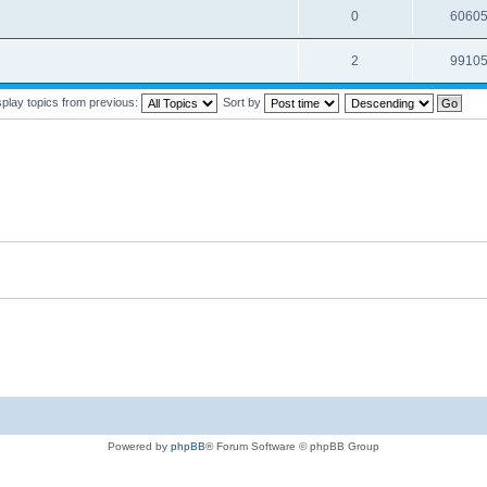
0
6060
2
9910
splay topics from previous:
Sort by
Powered by
phpBB
® Forum Software © phpBB Group