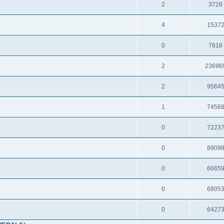
2
3728
4
1537
0
7818
2
23696
2
9564
1
7456
0
7223
0
8909
0
6665
0
6805
0
6427