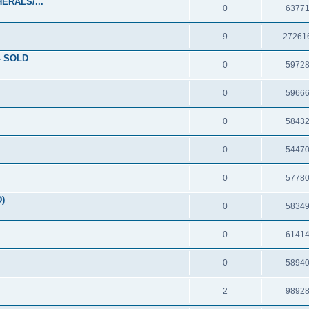
ERALS/...
0
6377
9
27261
- SOLD
0
5972
0
5966
0
5843
0
5447
0
5778
D)
0
5834
0
6141
0
5894
2
9892