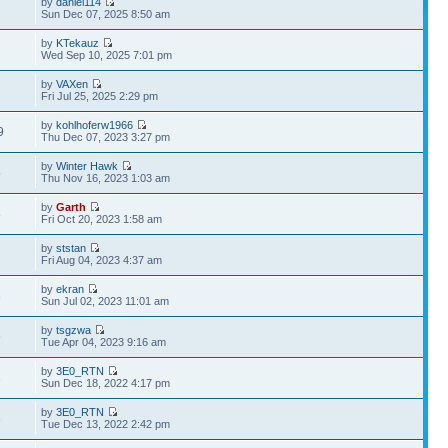
by
daniel114
Sun Dec 07, 2025 8:50 am
by
KTekauz
2
Wed Sep 10, 2025 7:01 pm
by
VAXen
Fri Jul 25, 2025 2:29 pm
by
kohlhoferw1966
9
Thu Dec 07, 2023 3:27 pm
by
Winter Hawk
5
Thu Nov 16, 2023 1:03 am
by
Garth
8
Fri Oct 20, 2023 1:58 am
by
ststan
7
Fri Aug 04, 2023 4:37 am
by
ekran
8
Sun Jul 02, 2023 11:01 am
by
tsgzwa
9
Tue Apr 04, 2023 9:16 am
by
3E0_RTN
3
Sun Dec 18, 2022 4:17 pm
by
3E0_RTN
3
Tue Dec 13, 2022 2:42 pm