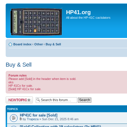
HP41.org
All about the HP-41C caclulators
Board index
‹
Other
‹
Buy & Sell
Buy & Sell
Forum rules
Please add [Sold] in the header when item is sold.
eks
HP 41Cx for sale.
[Sold] HP 41Cx for sale.
Post a new topic
TOPICS
HP41C for sale [Sold]
by
Trapeza
» Sun Dec 21, 2025 8:46 am
[Sold] Collection with 19 calculators (3x HP41)