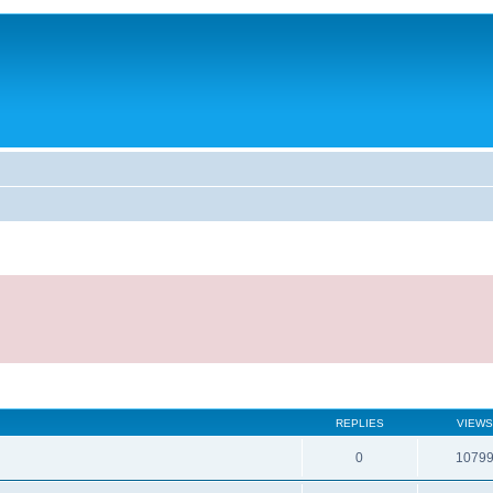
REPLIES
VIEWS
0
1079