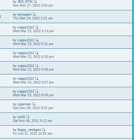
by
3E0_RTN
1
Sun Nov 27, 2022 2:02 pm
by
rprosperi
6
Thu Mar 24, 2022 2:31 am
by
cappy2112
8
Wed Mar 23, 2022 6:13 pm
by
cappy2112
6
Wed Mar 23, 2022 6:11 pm
by
cappy2112
2
Wed Mar 23, 2022 6:10 pm
by
cappy2112
0
Wed Mar 23, 2022 6:08 pm
by
cappy2112
0
Wed Mar 23, 2022 6:07 pm
by
cappy2112
9
Wed Mar 23, 2022 6:06 pm
by
cparman
4
Sun Dec 05, 2021 9:21 pm
by
ric82
0
Sat Nov 06, 2021 9:13 am
by
floppy_stuttgart
8
Fri Jun 11, 2021 10:52 am