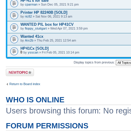
HP-41's for sale
by
cparman
» Sun Dec 05, 2021 9:21 pm
Printer HP 82240B [SOLD]
by
ric82
» Sat Nov 06, 2021 9:13 am
WANTED PIL box for HP41CV
by
floppy_stuttgart
» Wed Apr 07, 2021 3:59 pm
Wanted 41cx
by
Arx2b
» Thu Feb 25, 2021 12:54 am
HP41Cx [SOLD]
by
ysscan
» Fri Feb 05, 2021 10:14 pm
Display topics from previous:
Post a new topic
Return to Board index
WHO IS ONLINE
Users browsing this forum: No regi
FORUM PERMISSIONS