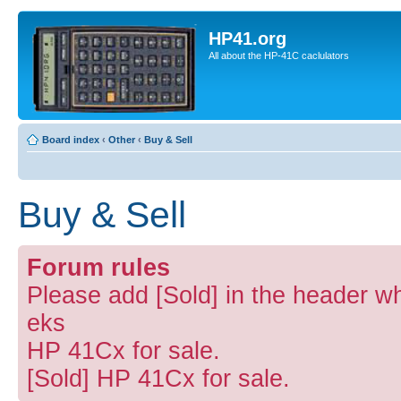
HP41.org
All about the HP-41C caclulators
Board index
‹
Other
‹
Buy & Sell
Buy & Sell
Forum rules
Please add [Sold] in the header wh
eks
HP 41Cx for sale.
[Sold] HP 41Cx for sale.