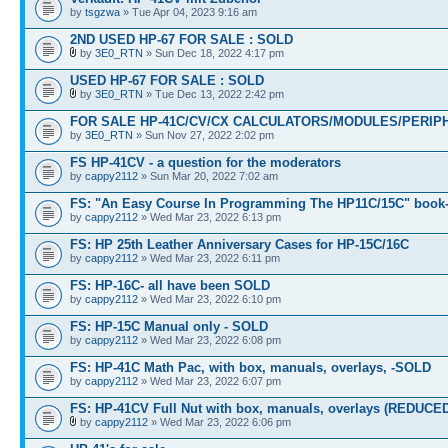
by
tsgzwa
» Tue Apr 04, 2023 9:16 am
2ND USED HP-67 FOR SALE : SOLD
by
3E0_RTN
» Sun Dec 18, 2022 4:17 pm
USED HP-67 FOR SALE : SOLD
by
3E0_RTN
» Tue Dec 13, 2022 2:42 pm
FOR SALE HP-41C/CV/CX CALCULATORS/MODULES/PERIPH
by
3E0_RTN
» Sun Nov 27, 2022 2:02 pm
FS HP-41CV - a question for the moderators
by
cappy2112
» Sun Mar 20, 2022 7:02 am
FS: "An Easy Course In Programming The HP11C/15C" book
by
cappy2112
» Wed Mar 23, 2022 6:13 pm
FS: HP 25th Leather Anniversary Cases for HP-15C/16C
by
cappy2112
» Wed Mar 23, 2022 6:11 pm
FS: HP-16C- all have been SOLD
by
cappy2112
» Wed Mar 23, 2022 6:10 pm
FS: HP-15C Manual only - SOLD
by
cappy2112
» Wed Mar 23, 2022 6:08 pm
FS: HP-41C Math Pac, with box, manuals, overlays, -SOLD
by
cappy2112
» Wed Mar 23, 2022 6:07 pm
FS: HP-41CV Full Nut with box, manuals, overlays (REDUCE
by
cappy2112
» Wed Mar 23, 2022 6:06 pm