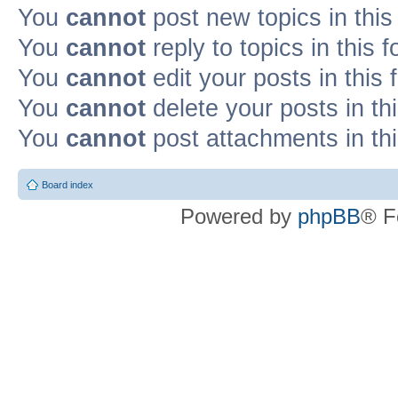
You
cannot
post new topics in this
You
cannot
reply to topics in this 
You
cannot
edit your posts in this
You
cannot
delete your posts in th
You
cannot
post attachments in th
Board index
Powered by
phpBB
® F