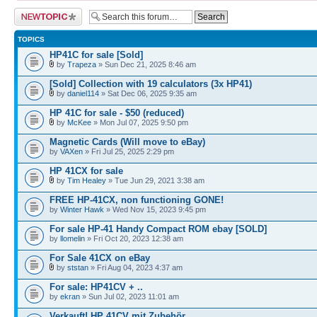
Post a new topic
TOPICS
HP41C for sale [Sold]
by
Trapeza
» Sun Dec 21, 2025 8:46 am
[Sold] Collection with 19 calculators (3x HP41)
by
daniel114
» Sat Dec 06, 2025 9:35 am
HP 41C for sale - $50 (reduced)
by
McKee
» Mon Jul 07, 2025 9:50 pm
Magnetic Cards (Will move to eBay)
by
VAXen
» Fri Jul 25, 2025 2:29 pm
HP 41CX for sale
by
Tim Healey
» Tue Jun 29, 2021 3:38 am
FREE HP-41CX, non functioning GONE!
by
Winter Hawk
» Wed Nov 15, 2023 9:45 pm
For sale HP-41 Handy Compact ROM ebay [SOLD]
by
llomelin
» Fri Oct 20, 2023 12:38 am
For Sale 41CX on eBay
by
ststan
» Fri Aug 04, 2023 4:37 am
For sale: HP41CV + ..
by
ekran
» Sun Jul 02, 2023 11:01 am
Verkauft! HP 41CV mit Zubehör