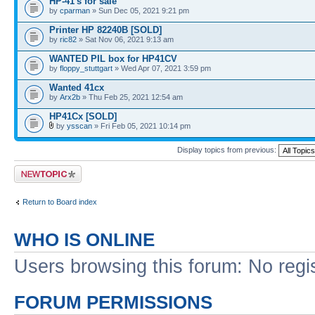
HP-41's for sale
by
cparman
» Sun Dec 05, 2021 9:21 pm
Printer HP 82240B [SOLD]
by
ric82
» Sat Nov 06, 2021 9:13 am
WANTED PIL box for HP41CV
by
floppy_stuttgart
» Wed Apr 07, 2021 3:59 pm
Wanted 41cx
by
Arx2b
» Thu Feb 25, 2021 12:54 am
HP41Cx [SOLD]
by
ysscan
» Fri Feb 05, 2021 10:14 pm
Display topics from previous:
Post a new topic
Return to Board index
WHO IS ONLINE
Users browsing this forum: No regi
FORUM PERMISSIONS