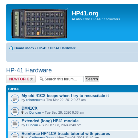
HP41.org
All about the HP-41C caclulators
Board index
‹
HP-41
‹
HP-41 Hardware
HP-41 Hardware
Post a new topic
TOPICS
My old 41CX beeps when I try to resuscitate it
by
robenroute
» Thu Mar 22, 2012 9:37 am
DM41CX
by
Duncan
» Tue Sep 29, 2020 9:38 am
Extended (long) HP41 module
by
Duncan
» Sun Dec 08, 2024 8:40 pm
Reinforce HP41CV treads tutorial with pictures
by
Guilherme Porto
» Mon Feb 06, 2023 11:49 am