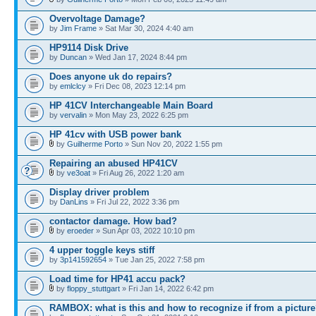
Overvoltage Damage?
by
Jim Frame
» Sat Mar 30, 2024 4:40 am
HP9114 Disk Drive
by
Duncan
» Wed Jan 17, 2024 8:44 pm
Does anyone uk do repairs?
by
emlclcy
» Fri Dec 08, 2023 12:14 pm
HP 41CV Interchangeable Main Board
by
vervalin
» Mon May 23, 2022 6:25 pm
HP 41cv with USB power bank
by
Guilherme Porto
» Sun Nov 20, 2022 1:55 pm
Repairing an abused HP41CV
by
ve3oat
» Fri Aug 26, 2022 1:20 am
Display driver problem
by
DanLins
» Fri Jul 22, 2022 3:36 pm
contactor damage. How bad?
by
eroeder
» Sun Apr 03, 2022 10:10 pm
4 upper toggle keys stiff
by
3p141592654
» Tue Jan 25, 2022 7:58 pm
Load time for HP41 accu pack?
by
floppy_stuttgart
» Fri Jan 14, 2022 6:42 pm
RAMBOX: what is this and how to recognize if from a pictur