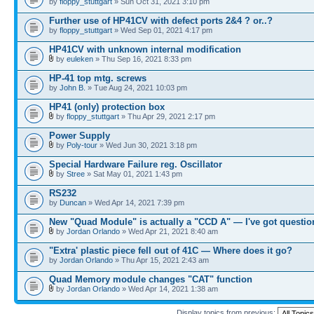
by
floppy_stuttgart
» Sun Oct 31, 2021 3:10 pm
Further use of HP41CV with defect ports 2&4 ? or..?
by
floppy_stuttgart
» Wed Sep 01, 2021 4:17 pm
HP41CV with unknown internal modification
by
euleken
» Thu Sep 16, 2021 8:33 pm
HP-41 top mtg. screws
by
John B.
» Tue Aug 24, 2021 10:03 pm
HP41 (only) protection box
by
floppy_stuttgart
» Thu Apr 29, 2021 2:17 pm
Power Supply
by
Poly-tour
» Wed Jun 30, 2021 3:18 pm
Special Hardware Failure reg. Oscillator
by
Stree
» Sat May 01, 2021 1:43 pm
RS232
by
Duncan
» Wed Apr 14, 2021 7:39 pm
New "Quad Module" is actually a "CCD A" — I've got questio
by
Jordan Orlando
» Wed Apr 21, 2021 8:40 am
"Extra' plastic piece fell out of 41C — Where does it go?
by
Jordan Orlando
» Thu Apr 15, 2021 2:43 am
Quad Memory module changes "CAT" function
by
Jordan Orlando
» Wed Apr 14, 2021 1:38 am
Display topics from previous: