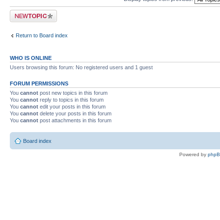
Post a new topic
Return to Board index
WHO IS ONLINE
Users browsing this forum: No registered users and 1 guest
FORUM PERMISSIONS
You
cannot
post new topics in this forum
You
cannot
reply to topics in this forum
You
cannot
edit your posts in this forum
You
cannot
delete your posts in this forum
You
cannot
post attachments in this forum
Board index
Powered by
php