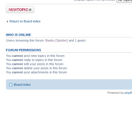
Post a new topic
Return to Board index
WHO IS ONLINE
Users browsing this forum:
Baidu [Spider]
and 1 guest
FORUM PERMISSIONS
You
cannot
post new topics in this forum
You
cannot
reply to topics in this forum
You
cannot
edit your posts in this forum
You
cannot
delete your posts in this forum
You
cannot
post attachments in this forum
Board index
Powered by
php