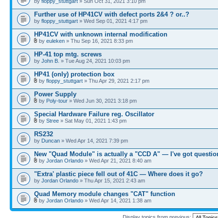
by
floppy_stuttgart
» Sun Oct 31, 2021 3:10 pm
Further use of HP41CV with defect ports 2&4 ? or..?
by
floppy_stuttgart
» Wed Sep 01, 2021 4:17 pm
HP41CV with unknown internal modification
by
euleken
» Thu Sep 16, 2021 8:33 pm
HP-41 top mtg. screws
by
John B.
» Tue Aug 24, 2021 10:03 pm
HP41 (only) protection box
by
floppy_stuttgart
» Thu Apr 29, 2021 2:17 pm
Power Supply
by
Poly-tour
» Wed Jun 30, 2021 3:18 pm
Special Hardware Failure reg. Oscillator
by
Stree
» Sat May 01, 2021 1:43 pm
RS232
by
Duncan
» Wed Apr 14, 2021 7:39 pm
New "Quad Module" is actually a "CCD A" — I've got questio
by
Jordan Orlando
» Wed Apr 21, 2021 8:40 am
"Extra' plastic piece fell out of 41C — Where does it go?
by
Jordan Orlando
» Thu Apr 15, 2021 2:43 am
Quad Memory module changes "CAT" function
by
Jordan Orlando
» Wed Apr 14, 2021 1:38 am
Display topics from previous: