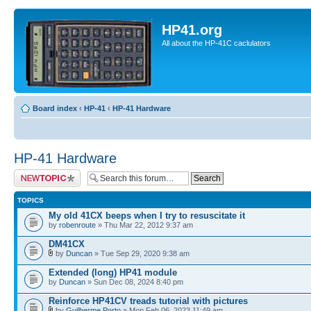
HP41.org
All about the HP-41C caclulators
Board index
‹
HP-41
‹
HP-41 Hardware
HP-41 Hardware
Post a new topic
TOPICS
My old 41CX beeps when I try to resuscitate it
by
robenroute
» Thu Mar 22, 2012 9:37 am
DM41CX
by
Duncan
» Tue Sep 29, 2020 9:38 am
Extended (long) HP41 module
by
Duncan
» Sun Dec 08, 2024 8:40 pm
Reinforce HP41CV treads tutorial with pictures
by
Guilherme Porto
» Mon Feb 06, 2023 11:49 am