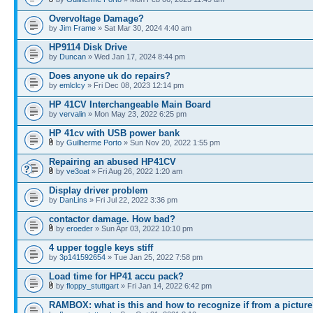
Overvoltage Damage?
by
Jim Frame
» Sat Mar 30, 2024 4:40 am
HP9114 Disk Drive
by
Duncan
» Wed Jan 17, 2024 8:44 pm
Does anyone uk do repairs?
by
emlclcy
» Fri Dec 08, 2023 12:14 pm
HP 41CV Interchangeable Main Board
by
vervalin
» Mon May 23, 2022 6:25 pm
HP 41cv with USB power bank
by
Guilherme Porto
» Sun Nov 20, 2022 1:55 pm
Repairing an abused HP41CV
by
ve3oat
» Fri Aug 26, 2022 1:20 am
Display driver problem
by
DanLins
» Fri Jul 22, 2022 3:36 pm
contactor damage. How bad?
by
eroeder
» Sun Apr 03, 2022 10:10 pm
4 upper toggle keys stiff
by
3p141592654
» Tue Jan 25, 2022 7:58 pm
Load time for HP41 accu pack?
by
floppy_stuttgart
» Fri Jan 14, 2022 6:42 pm
RAMBOX: what is this and how to recognize if from a pictur