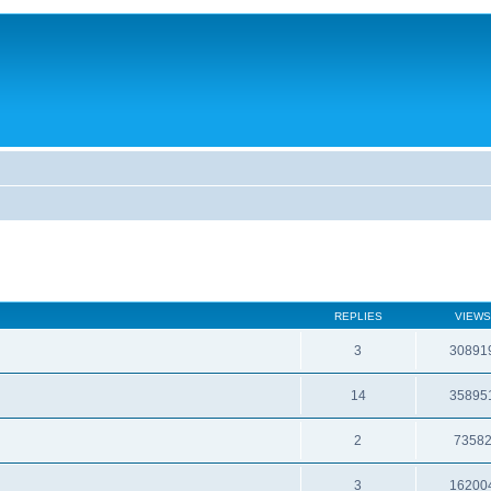
REPLIES
VIEWS
3
30891
14
35895
2
7358
3
16200