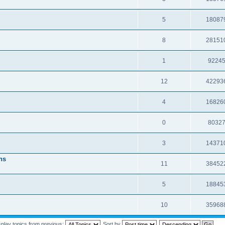
5
18087
8
28151
1
9224
12
42293
4
16826
0
8032
3
14371
ns
11
38452
5
18845
10
35968
splay topics from previous:
Sort by