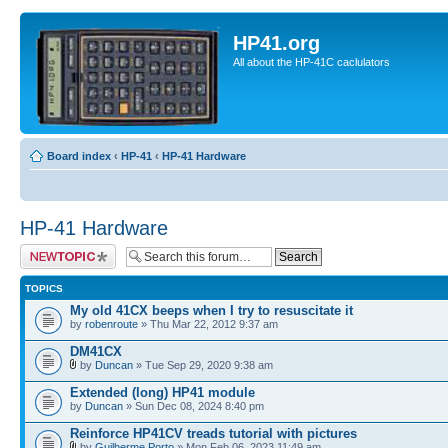
HP41.org
All about the HP-41C caclulators
Board index
‹
HP-41
‹
HP-41 Hardware
HP-41 Hardware
Post a new topic
TOPICS
My old 41CX beeps when I try to resuscitate it
by
robenroute
» Thu Mar 22, 2012 9:37 am
DM41CX
by
Duncan
» Tue Sep 29, 2020 9:38 am
Extended (long) HP41 module
by
Duncan
» Sun Dec 08, 2024 8:40 pm
Reinforce HP41CV treads tutorial with pictures
by
Guilherme Porto
» Mon Feb 06, 2023 11:49 am