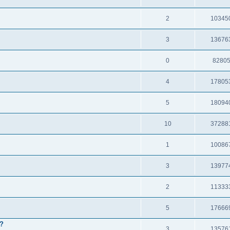
2
10345
3
13676
0
8280
4
17805
5
18094
10
37288
1
10086
3
13977
2
11333
5
17666
e?
3
13576