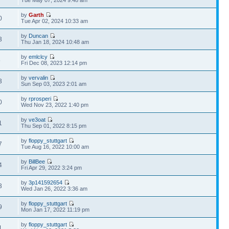
Tue May 07, 2024 9:48 am
by
Garth
0
Tue Apr 02, 2024 10:33 am
by
Duncan
3
Thu Jan 18, 2024 10:48 am
by
emlclcy
5
Fri Dec 08, 2023 12:14 pm
by
vervalin
3
Sun Sep 03, 2023 2:01 am
by
rprosperi
0
Wed Nov 23, 2022 1:40 pm
by
ve3oat
1
Thu Sep 01, 2022 8:15 pm
by
floppy_stuttgart
7
Tue Aug 16, 2022 10:00 am
by
BillBee
4
Fri Apr 29, 2022 3:24 pm
by
3p141592654
3
Wed Jan 26, 2022 3:36 am
by
floppy_stuttgart
9
Mon Jan 17, 2022 11:19 pm
by
floppy_stuttgart
1