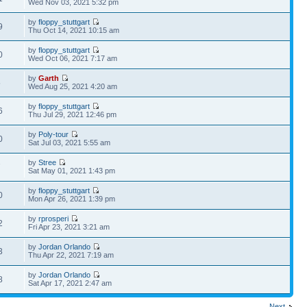
Wed Nov 03, 2021 5:32 pm
by
floppy_stuttgart
9
Thu Oct 14, 2021 10:15 am
by
floppy_stuttgart
0
Wed Oct 06, 2021 7:17 am
by
Garth
5
Wed Aug 25, 2021 4:20 am
by
floppy_stuttgart
6
Thu Jul 29, 2021 12:46 pm
by
Poly-tour
0
Sat Jul 03, 2021 5:55 am
by
Stree
7
Sat May 01, 2021 1:43 pm
by
floppy_stuttgart
0
Mon Apr 26, 2021 1:39 pm
by
rprosperi
2
Fri Apr 23, 2021 3:21 am
by
Jordan Orlando
3
Thu Apr 22, 2021 7:19 am
by
Jordan Orlando
8
Sat Apr 17, 2021 2:47 am
Next