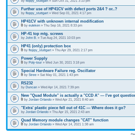
by
floppy_stuttgart
» Sun Oct 31, 2021 3:10 pm
Further use of HP41CV with defect ports 2&4 ? or..?
by
floppy_stuttgart
» Wed Sep 01, 2021 4:17 pm
HP41CV with unknown internal modification
by
euleken
» Thu Sep 16, 2021 8:33 pm
HP-41 top mtg. screws
by
John B.
» Tue Aug 24, 2021 10:03 pm
HP41 (only) protection box
by
floppy_stuttgart
» Thu Apr 29, 2021 2:17 pm
Power Supply
by
Poly-tour
» Wed Jun 30, 2021 3:18 pm
Special Hardware Failure reg. Oscillator
by
Stree
» Sat May 01, 2021 1:43 pm
RS232
by
Duncan
» Wed Apr 14, 2021 7:39 pm
New "Quad Module" is actually a "CCD A" — I've got questio
by
Jordan Orlando
» Wed Apr 21, 2021 8:40 am
"Extra' plastic piece fell out of 41C — Where does it go?
by
Jordan Orlando
» Thu Apr 15, 2021 2:43 am
Quad Memory module changes "CAT" function
by
Jordan Orlando
» Wed Apr 14, 2021 1:38 am
Di