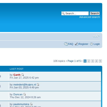
Advanced search
FAQ
Register
Login
106 topics •
Page
1
of
5
•
1
2
3
4
5
LAST POST
by
Garth
9
Fri Jan 17, 2025 6:42 pm
by
meindert@kuiprs.nl
1
Fri Jan 03, 2025 4:49 pm
by
Duncan
2
Thu Dec 12, 2024 8:26 am
by
paulomurteira
4