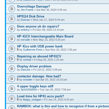
Overvoltage Damage?
by
Jim Frame
» Sat Mar 30, 2024 4:40 am
HP9114 Disk Drive
by
Duncan
» Wed Jan 17, 2024 8:44 pm
Does anyone uk do repairs?
by
emlclcy
» Fri Dec 08, 2023 12:14 pm
HP 41CV Interchangeable Main Board
by
vervalin
» Mon May 23, 2022 6:25 pm
HP 41cv with USB power bank
by
Guilherme Porto
» Sun Nov 20, 2022 1:55 pm
Repairing an abused HP41CV
by
ve3oat
» Fri Aug 26, 2022 1:20 am
Display driver problem
by
DanLins
» Fri Jul 22, 2022 3:36 pm
contactor damage. How bad?
by
eroeder
» Sun Apr 03, 2022 10:10 pm
4 upper toggle keys stiff
by
3p141592654
» Tue Jan 25, 2022 7:58 pm
Load time for HP41 accu pack?
by
floppy_stuttgart
» Fri Jan 14, 2022 6:42 pm
RAMBOX: what is this and how to recognize if from a pictur