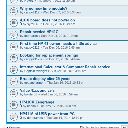
by
Neve1
» Thu Sep 07, 2017 11:20 pm
Why no new time module?
by
cappy2112
» Wed Dec 07, 2016 5:38 am
41CX board does not power on
by
syrou
» Fri Dec 30, 2016 11:49 am
Repair needed HP41C
by
merkaren
» Sun Dec 11, 2016 9:19 pm
First time HP-41 owner needs a little advice
by
cappy2112
» Tue Dec 06, 2016 5:48 am
Looking for replacement springs
by
cappy2112
» Tue Dec 13, 2016 5:48 am
International Calculator & Computer Repair service
by
Captain Midnight
» Sun Apr 10, 2016 3:10 am
Erratic display after 25 years
by
cottagefarmer
» Thu Jan 14, 2016 10:53 pm
Value 41cx and cv's
by
bolster55
» Wed Jan 06, 2016 3:59 am
HP41CX Zengrange
by
benno
» Tue Nov 17, 2015 8:00 am
HP41 Mini USB power from PC
by
derekamos
» Tue Oct 14, 2014 12:19 pm
Display topics from previous:
Previous