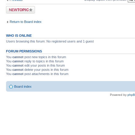
Post a new topic
Return to Board index
WHO IS ONLINE
Users browsing this forum: No registered users and 1 guest
FORUM PERMISSIONS
You
cannot
post new topics in this forum
You
cannot
reply to topics in this forum
You
cannot
edit your posts in this forum
You
cannot
delete your posts in this forum
You
cannot
post attachments in this forum
Board index
Powered by
php