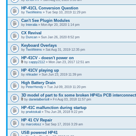
HP-41CL Conversion Question
by
TwoWeims
» Tue Sep 10, 2019 11:29 pm
Can't See Plugin Modules
by
Interalia
» Mon Apr 20, 2020 1:14 pm
CX Revival
by
Duncan
» Sun Jan 26, 2020 8:52 pm
Keyboard Overlays
by
TwoWeims
» Sat Aug 31, 2019 12:35 pm
HP-41CV - doesn't power on
by
cappy2112
» Mon Jan 23, 2017 12:51 am
HP 41CV playing up
by
nhkader
» Sun Jun 23, 2019 11:39 pm
High Battery Drain
by
PeterHendy
» Tue Jul 09, 2019 11:20 pm
3D model of part to fix some broken HP41s PCB interconnec
by
danielalbertsill
» Fri Aug 03, 2018 11:57 pm
HP-41C malfunction during startup
by
prwktokali
» Thu Jun 28, 2018 9:22 pm
HP 41 CV Repair
by
marcelosz
» Sat Sep 17, 2016 3:29 am
USB powered HP41