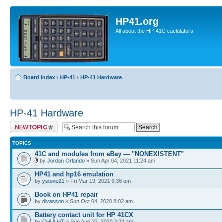
HP41.org
All about the HP-41C caclulators
Board index
‹
HP-41
‹
HP-41 Hardware
HP-41 Hardware
Post a new topic
TOPICS
41C and modules from eBay — "NONEXISTENT"
by
Jordan Orlando
» Sun Apr 04, 2021 11:24 am
HP41 and hp16 emulation
by
ystone21
» Fri Mar 19, 2021 9:36 am
Book on HP41 repair
by
divasson
» Sun Oct 04, 2020 8:02 am
Battery contact unit for HP 41CX
by
CHUI HT
» Sun Aug 23, 2020 3:33 am