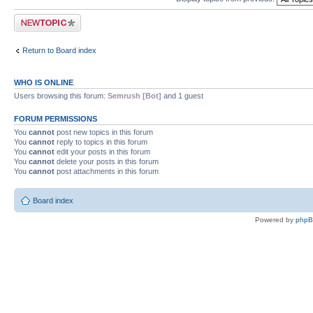
Post a new topic
Return to Board index
WHO IS ONLINE
Users browsing this forum:
Semrush [Bot]
and 1 guest
FORUM PERMISSIONS
You
cannot
post new topics in this forum
You
cannot
reply to topics in this forum
You
cannot
edit your posts in this forum
You
cannot
delete your posts in this forum
You
cannot
post attachments in this forum
Board index
Powered by
php