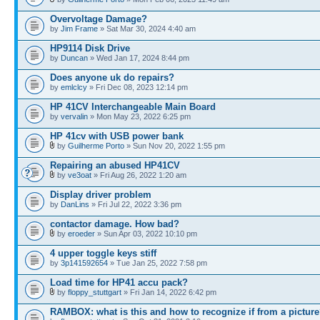
Overvoltage Damage?
by
Jim Frame
» Sat Mar 30, 2024 4:40 am
HP9114 Disk Drive
by
Duncan
» Wed Jan 17, 2024 8:44 pm
Does anyone uk do repairs?
by
emlclcy
» Fri Dec 08, 2023 12:14 pm
HP 41CV Interchangeable Main Board
by
vervalin
» Mon May 23, 2022 6:25 pm
HP 41cv with USB power bank
by
Guilherme Porto
» Sun Nov 20, 2022 1:55 pm
Repairing an abused HP41CV
by
ve3oat
» Fri Aug 26, 2022 1:20 am
Display driver problem
by
DanLins
» Fri Jul 22, 2022 3:36 pm
contactor damage. How bad?
by
eroeder
» Sun Apr 03, 2022 10:10 pm
4 upper toggle keys stiff
by
3p141592654
» Tue Jan 25, 2022 7:58 pm
Load time for HP41 accu pack?
by
floppy_stuttgart
» Fri Jan 14, 2022 6:42 pm
RAMBOX: what is this and how to recognize if from a pictur