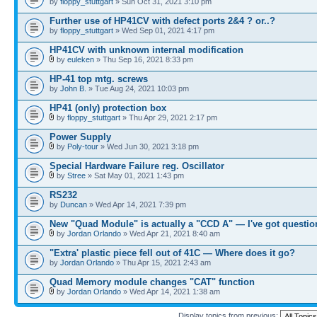
by
floppy_stuttgart
» Sun Oct 31, 2021 3:10 pm
Further use of HP41CV with defect ports 2&4 ? or..?
by
floppy_stuttgart
» Wed Sep 01, 2021 4:17 pm
HP41CV with unknown internal modification
by
euleken
» Thu Sep 16, 2021 8:33 pm
HP-41 top mtg. screws
by
John B.
» Tue Aug 24, 2021 10:03 pm
HP41 (only) protection box
by
floppy_stuttgart
» Thu Apr 29, 2021 2:17 pm
Power Supply
by
Poly-tour
» Wed Jun 30, 2021 3:18 pm
Special Hardware Failure reg. Oscillator
by
Stree
» Sat May 01, 2021 1:43 pm
RS232
by
Duncan
» Wed Apr 14, 2021 7:39 pm
New "Quad Module" is actually a "CCD A" — I've got questio
by
Jordan Orlando
» Wed Apr 21, 2021 8:40 am
"Extra' plastic piece fell out of 41C — Where does it go?
by
Jordan Orlando
» Thu Apr 15, 2021 2:43 am
Quad Memory module changes "CAT" function
by
Jordan Orlando
» Wed Apr 14, 2021 1:38 am
Display topics from previous: