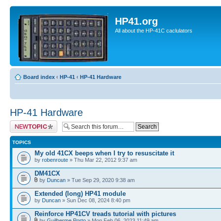
HP41.org
All about the HP-41C caclulators
Board index
‹
HP-41
‹
HP-41 Hardware
HP-41 Hardware
Post a new topic
TOPICS
My old 41CX beeps when I try to resuscitate it
by
robenroute
» Thu Mar 22, 2012 9:37 am
DM41CX
by
Duncan
» Tue Sep 29, 2020 9:38 am
Extended (long) HP41 module
by
Duncan
» Sun Dec 08, 2024 8:40 pm
Reinforce HP41CV treads tutorial with pictures
by
Guilherme Porto
» Mon Feb 06, 2023 11:49 am