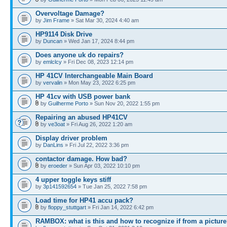
Overvoltage Damage?
by
Jim Frame
» Sat Mar 30, 2024 4:40 am
HP9114 Disk Drive
by
Duncan
» Wed Jan 17, 2024 8:44 pm
Does anyone uk do repairs?
by
emlclcy
» Fri Dec 08, 2023 12:14 pm
HP 41CV Interchangeable Main Board
by
vervalin
» Mon May 23, 2022 6:25 pm
HP 41cv with USB power bank
by
Guilherme Porto
» Sun Nov 20, 2022 1:55 pm
Repairing an abused HP41CV
by
ve3oat
» Fri Aug 26, 2022 1:20 am
Display driver problem
by
DanLins
» Fri Jul 22, 2022 3:36 pm
contactor damage. How bad?
by
eroeder
» Sun Apr 03, 2022 10:10 pm
4 upper toggle keys stiff
by
3p141592654
» Tue Jan 25, 2022 7:58 pm
Load time for HP41 accu pack?
by
floppy_stuttgart
» Fri Jan 14, 2022 6:42 pm
RAMBOX: what is this and how to recognize if from a pictur