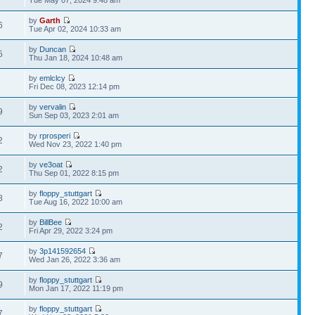
Tue May 07, 2024 9:48 am
by
Garth
6
Tue Apr 02, 2024 10:33 am
by
Duncan
5
Thu Jan 18, 2024 10:48 am
by
emlclcy
1
Fri Dec 08, 2023 12:14 pm
by
vervalin
9
Sun Sep 03, 2023 2:01 am
by
rprosperi
2
Wed Nov 23, 2022 1:40 pm
by
ve3oat
2
Thu Sep 01, 2022 8:15 pm
by
floppy_stuttgart
8
Tue Aug 16, 2022 10:00 am
by
BillBee
2
Fri Apr 29, 2022 3:24 pm
by
3p141592654
7
Wed Jan 26, 2022 3:36 am
by
floppy_stuttgart
9
Mon Jan 17, 2022 11:19 pm
by
floppy_stuttgart
7