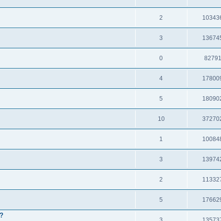
2
10343
3
13674
0
8279
4
17800
5
18090
10
37270
1
10084
3
13974
2
11332
5
17662
e?
3
13573