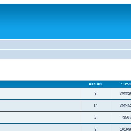
REPLIES
VIEWS
3
30882
14
35845
2
7356
3
16198