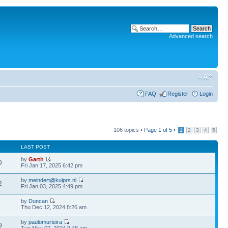
Advanced search
FAQ
Register
Login
106 topics •
Page
1
of
5
•
1
2
3
4
5
LAST POST
by
Garth
9
Fri Jan 17, 2025 6:42 pm
by
meindert@kuiprs.nl
2
Fri Jan 03, 2025 4:49 pm
by
Duncan
5
Thu Dec 12, 2024 8:26 am
by
paulomurteira
9