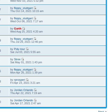
Wed Nov 03, 2021 5:32 pm
by
floppy_stuttgart
7
Thu Oct 14, 2021 10:15 am
by
floppy_stuttgart
7
Wed Oct 06, 2021 7:17 am
by
Garth
2
Wed Aug 25, 2021 4:20 am
by
floppy_stuttgart
9
Thu Jul 29, 2021 12:46 pm
by
Poly-tour
8
Sat Jul 03, 2021 5:55 am
by
Stree
1
Sat May 01, 2021 1:43 pm
by
floppy_stuttgart
6
Mon Apr 26, 2021 1:39 pm
by
rprosperi
8
Fri Apr 23, 2021 3:21 am
by
Jordan Orlando
2
Thu Apr 22, 2021 7:19 am
by
Jordan Orlando
0
Sat Apr 17, 2021 2:47 am
Next