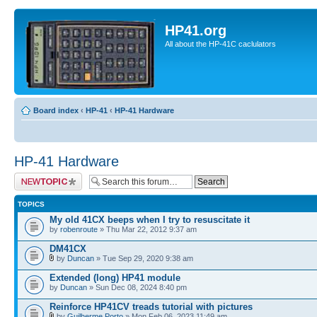
HP41.org
All about the HP-41C caclulators
Board index
‹
HP-41
‹
HP-41 Hardware
HP-41 Hardware
Post a new topic
TOPICS
My old 41CX beeps when I try to resuscitate it
by
robenroute
» Thu Mar 22, 2012 9:37 am
DM41CX
by
Duncan
» Tue Sep 29, 2020 9:38 am
Extended (long) HP41 module
by
Duncan
» Sun Dec 08, 2024 8:40 pm
Reinforce HP41CV treads tutorial with pictures
by
Guilherme Porto
» Mon Feb 06, 2023 11:49 am