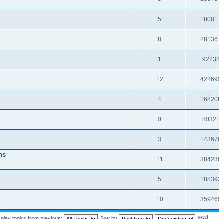
5
18081
8
28136
1
9223
12
42269
4
16820
0
8032
3
14367
ns
11
38423
5
18839
10
35946
splay topics from previous:
Sort by