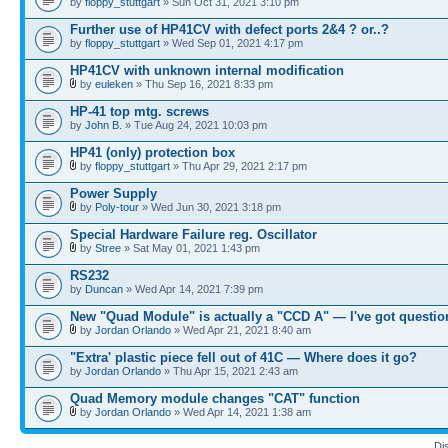
by
floppy_stuttgart
» Sun Oct 31, 2021 3:10 pm
Further use of HP41CV with defect ports 2&4 ? or..?
by
floppy_stuttgart
» Wed Sep 01, 2021 4:17 pm
HP41CV with unknown internal modification
by
euleken
» Thu Sep 16, 2021 8:33 pm
HP-41 top mtg. screws
by
John B.
» Tue Aug 24, 2021 10:03 pm
HP41 (only) protection box
by
floppy_stuttgart
» Thu Apr 29, 2021 2:17 pm
Power Supply
by
Poly-tour
» Wed Jun 30, 2021 3:18 pm
Special Hardware Failure reg. Oscillator
by
Stree
» Sat May 01, 2021 1:43 pm
RS232
by
Duncan
» Wed Apr 14, 2021 7:39 pm
New "Quad Module" is actually a "CCD A" — I've got questio
by
Jordan Orlando
» Wed Apr 21, 2021 8:40 am
"Extra' plastic piece fell out of 41C — Where does it go?
by
Jordan Orlando
» Thu Apr 15, 2021 2:43 am
Quad Memory module changes "CAT" function
by
Jordan Orlando
» Wed Apr 14, 2021 1:38 am
Di