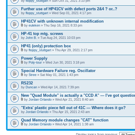
by
floppy_stuttgart
» Sun Oct 31, 2021 3:10 pm
Further use of HP41CV with defect ports 2&4 ? or..?
by
floppy_stuttgart
» Wed Sep 01, 2021 4:17 pm
HP41CV with unknown internal modification
by
euleken
» Thu Sep 16, 2021 8:33 pm
HP-41 top mtg. screws
by
John B.
» Tue Aug 24, 2021 10:03 pm
HP41 (only) protection box
by
floppy_stuttgart
» Thu Apr 29, 2021 2:17 pm
Power Supply
by
Poly-tour
» Wed Jun 30, 2021 3:18 pm
Special Hardware Failure reg. Oscillator
by
Stree
» Sat May 01, 2021 1:43 pm
RS232
by
Duncan
» Wed Apr 14, 2021 7:39 pm
New "Quad Module" is actually a "CCD A" — I've got questio
by
Jordan Orlando
» Wed Apr 21, 2021 8:40 am
"Extra' plastic piece fell out of 41C — Where does it go?
by
Jordan Orlando
» Thu Apr 15, 2021 2:43 am
Quad Memory module changes "CAT" function
by
Jordan Orlando
» Wed Apr 14, 2021 1:38 am
Display topics from previous: