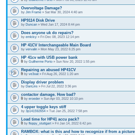
Overvoltage Damage?
by
Jim Frame
» Sat Mar 30, 2024 4:40 am
HP9114 Disk Drive
by
Duncan
» Wed Jan 17, 2024 8:44 pm
Does anyone uk do repairs?
by
emlclcy
» Fri Dec 08, 2023 12:14 pm
HP 41CV Interchangeable Main Board
by
vervalin
» Mon May 23, 2022 6:25 pm
HP 41cv with USB power bank
by
Guilherme Porto
» Sun Nov 20, 2022 1:55 pm
Repairing an abused HP41CV
by
ve3oat
» Fri Aug 26, 2022 1:20 am
Display driver problem
by
DanLins
» Fri Jul 22, 2022 3:36 pm
contactor damage. How bad?
by
eroeder
» Sun Apr 03, 2022 10:10 pm
4 upper toggle keys stiff
by
3p141592654
» Tue Jan 25, 2022 7:58 pm
Load time for HP41 accu pack?
by
floppy_stuttgart
» Fri Jan 14, 2022 6:42 pm
RAMBOX: what is this and how to recognize if from a pictur