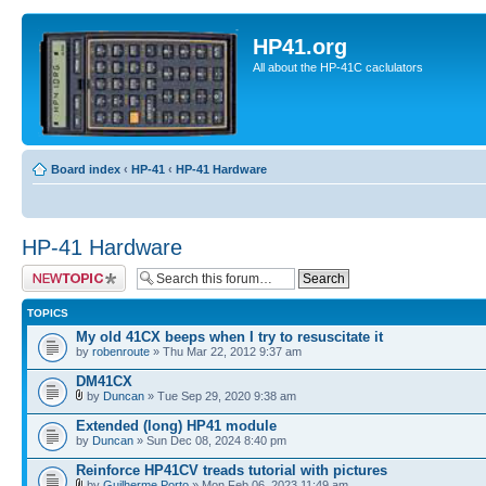
HP41.org
All about the HP-41C caclulators
Board index
‹
HP-41
‹
HP-41 Hardware
HP-41 Hardware
Post a new topic
TOPICS
My old 41CX beeps when I try to resuscitate it
by
robenroute
» Thu Mar 22, 2012 9:37 am
DM41CX
by
Duncan
» Tue Sep 29, 2020 9:38 am
Extended (long) HP41 module
by
Duncan
» Sun Dec 08, 2024 8:40 pm
Reinforce HP41CV treads tutorial with pictures
by
Guilherme Porto
» Mon Feb 06, 2023 11:49 am