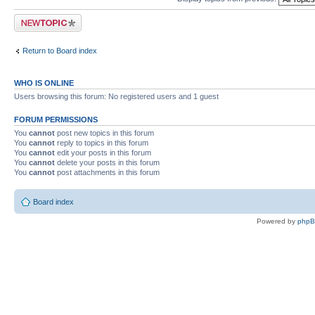
Post a new topic
Return to Board index
WHO IS ONLINE
Users browsing this forum: No registered users and 1 guest
FORUM PERMISSIONS
You
cannot
post new topics in this forum
You
cannot
reply to topics in this forum
You
cannot
edit your posts in this forum
You
cannot
delete your posts in this forum
You
cannot
post attachments in this forum
Board index
Powered by
php