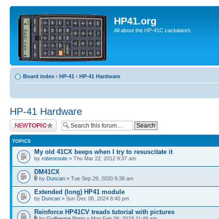
HP41.org
All about the HP-41C caclulators
Board index
‹
HP-41
‹
HP-41 Hardware
HP-41 Hardware
Post a new topic
TOPICS
My old 41CX beeps when I try to resuscitate it
by
robenroute
» Thu Mar 22, 2012 9:37 am
DM41CX
by
Duncan
» Tue Sep 29, 2020 9:38 am
Extended (long) HP41 module
by
Duncan
» Sun Dec 08, 2024 8:40 pm
Reinforce HP41CV treads tutorial with pictures
by
Guilherme Porto
» Mon Feb 06, 2023 11:49 am