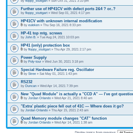
by
floppy_stuttgart
» Sun Oct 31, 2021 3:10 pm
Further use of HP41CV with defect ports 2&4 ? or..?
by
floppy_stuttgart
» Wed Sep 01, 2021 4:17 pm
HP41CV with unknown internal modification
by
euleken
» Thu Sep 16, 2021 8:33 pm
HP-41 top mtg. screws
by
John B.
» Tue Aug 24, 2021 10:03 pm
HP41 (only) protection box
by
floppy_stuttgart
» Thu Apr 29, 2021 2:17 pm
Power Supply
by
Poly-tour
» Wed Jun 30, 2021 3:18 pm
Special Hardware Failure reg. Oscillator
by
Stree
» Sat May 01, 2021 1:43 pm
RS232
by
Duncan
» Wed Apr 14, 2021 7:39 pm
New "Quad Module" is actually a "CCD A" — I've got questio
by
Jordan Orlando
» Wed Apr 21, 2021 8:40 am
"Extra' plastic piece fell out of 41C — Where does it go?
by
Jordan Orlando
» Thu Apr 15, 2021 2:43 am
Quad Memory module changes "CAT" function
by
Jordan Orlando
» Wed Apr 14, 2021 1:38 am
Display topics from previous: