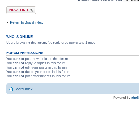
Post a new topic
Return to Board index
WHO IS ONLINE
Users browsing this forum: No registered users and 1 guest
FORUM PERMISSIONS
You
cannot
post new topics in this forum
You
cannot
reply to topics in this forum
You
cannot
edit your posts in this forum
You
cannot
delete your posts in this forum
You
cannot
post attachments in this forum
Board index
Powered by
php