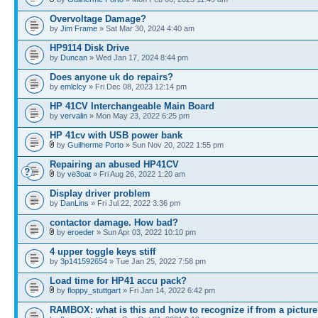
Overvoltage Damage?
by
Jim Frame
» Sat Mar 30, 2024 4:40 am
HP9114 Disk Drive
by
Duncan
» Wed Jan 17, 2024 8:44 pm
Does anyone uk do repairs?
by
emlclcy
» Fri Dec 08, 2023 12:14 pm
HP 41CV Interchangeable Main Board
by
vervalin
» Mon May 23, 2022 6:25 pm
HP 41cv with USB power bank
by
Guilherme Porto
» Sun Nov 20, 2022 1:55 pm
Repairing an abused HP41CV
by
ve3oat
» Fri Aug 26, 2022 1:20 am
Display driver problem
by
DanLins
» Fri Jul 22, 2022 3:36 pm
contactor damage. How bad?
by
eroeder
» Sun Apr 03, 2022 10:10 pm
4 upper toggle keys stiff
by
3p141592654
» Tue Jan 25, 2022 7:58 pm
Load time for HP41 accu pack?
by
floppy_stuttgart
» Fri Jan 14, 2022 6:42 pm
RAMBOX: what is this and how to recognize if from a pictur