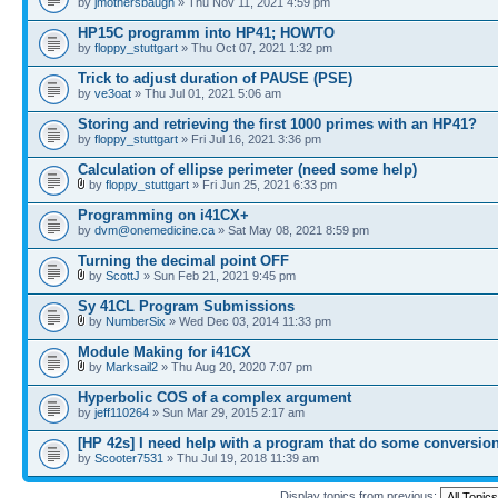
by
jmothersbaugh
» Thu Nov 11, 2021 4:59 pm
HP15C programm into HP41; HOWTO
by
floppy_stuttgart
» Thu Oct 07, 2021 1:32 pm
Trick to adjust duration of PAUSE (PSE)
by
ve3oat
» Thu Jul 01, 2021 5:06 am
Storing and retrieving the first 1000 primes with an HP41?
by
floppy_stuttgart
» Fri Jul 16, 2021 3:36 pm
Calculation of ellipse perimeter (need some help)
by
floppy_stuttgart
» Fri Jun 25, 2021 6:33 pm
Programming on i41CX+
by
dvm@onemedicine.ca
» Sat May 08, 2021 8:59 pm
Turning the decimal point OFF
by
ScottJ
» Sun Feb 21, 2021 9:45 pm
Sy 41CL Program Submissions
by
NumberSix
» Wed Dec 03, 2014 11:33 pm
Module Making for i41CX
by
Marksail2
» Thu Aug 20, 2020 7:07 pm
Hyperbolic COS of a complex argument
by
jeff110264
» Sun Mar 29, 2015 2:17 am
[HP 42s] I need help with a program that do some conversio
by
Scooter7531
» Thu Jul 19, 2018 11:39 am
Display topics from previous: