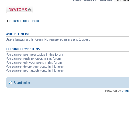
Post a new topic
Return to Board index
WHO IS ONLINE
Users browsing this forum: No registered users and 1 guest
FORUM PERMISSIONS
You
cannot
post new topics in this forum
You
cannot
reply to topics in this forum
You
cannot
edit your posts in this forum
You
cannot
delete your posts in this forum
You
cannot
post attachments in this forum
Board index
Powered by
php