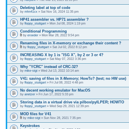
Deleting label at top of code
by
mhn41cx
» Sat Nov 16, 2024 11:35 pm
HP41 assembler vs. HP71 assembler ?
by
floppy_stuttgart
» Mon Jul 08, 2024 1:19 pm
Conditional Programming
by
eroeder
» Mon Mar 28, 2022 9:54 pm
Renaming files in X-memory or exchange their content ?
by
floppy_stuttgart
» Sat Jul 02, 2022 8:12 pm
INCREASING X by 1 is "ISG X", by 2 or 3 or 4?
by
floppy_stuttgart
» Sat May 07, 2022 3:36 pm
Why "YCRC" instead of CRC-32?
by
mike-stgt
» Wed Jul 13, 2022 10:14 am
V41: saving of files in X-Memory; HowTo? (test; no HW use)
by
floppy_stuttgart
» Fri Jul 08, 2022 4:48 pm
No decent working emulator for MacOS
by
anetzer
» Fri Jun 17, 2022 5:33 pm
Storing data in a virtual drive via pilbox/pyILPER; HOWTO
by
floppy_stuttgart
» Wed Sep 29, 2021 12:39 pm
MOD files for V41
by
mike-stgt
» Sun Nov 28, 2021 7:35 pm
Keystrokes