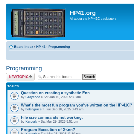
HP41.org
All about the HP-41C caclulators
Board index
‹
HP-41
‹
Programming
Programming
Post a new topic
TOPICS
Question on creating a synthetic Enn
by
Graycode
» Sat Jan 10, 2026 5:39 am
What’s the most fun program you’ve written on the HP-41C?
by
helengrace
» Tue Sep 16, 2025 3:49 am
File size commands not working.
by
Karpurk
» Sat Mar 29, 2025 5:51 pm
Program Execution of X<nn?
by
Karpurk
» Tue Mar 25, 2025 11:10 pm