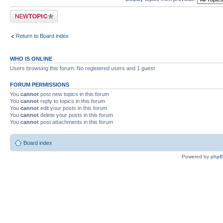
Post a new topic
Return to Board index
WHO IS ONLINE
Users browsing this forum: No registered users and 1 guest
FORUM PERMISSIONS
You
cannot
post new topics in this forum
You
cannot
reply to topics in this forum
You
cannot
edit your posts in this forum
You
cannot
delete your posts in this forum
You
cannot
post attachments in this forum
Board index
Powered by
php