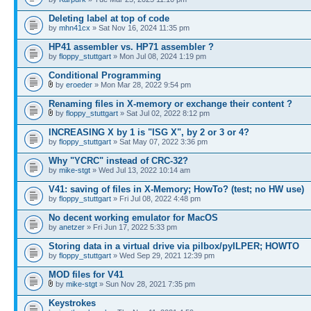
Deleting label at top of code
by
mhn41cx
» Sat Nov 16, 2024 11:35 pm
HP41 assembler vs. HP71 assembler ?
by
floppy_stuttgart
» Mon Jul 08, 2024 1:19 pm
Conditional Programming
by
eroeder
» Mon Mar 28, 2022 9:54 pm
Renaming files in X-memory or exchange their content ?
by
floppy_stuttgart
» Sat Jul 02, 2022 8:12 pm
INCREASING X by 1 is "ISG X", by 2 or 3 or 4?
by
floppy_stuttgart
» Sat May 07, 2022 3:36 pm
Why "YCRC" instead of CRC-32?
by
mike-stgt
» Wed Jul 13, 2022 10:14 am
V41: saving of files in X-Memory; HowTo? (test; no HW use)
by
floppy_stuttgart
» Fri Jul 08, 2022 4:48 pm
No decent working emulator for MacOS
by
anetzer
» Fri Jun 17, 2022 5:33 pm
Storing data in a virtual drive via pilbox/pyILPER; HOWTO
by
floppy_stuttgart
» Wed Sep 29, 2021 12:39 pm
MOD files for V41
by
mike-stgt
» Sun Nov 28, 2021 7:35 pm
Keystrokes