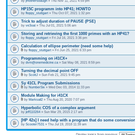
by
jmothersbaugh
» Thu Nov 11, 2021 4:59 pm
HP15C programm into HP41; HOWTO
by
floppy_stuttgart
» Thu Oct 07, 2021 1:32 pm
Trick to adjust duration of PAUSE (PSE)
by
ve3oat
» Thu Jul 01, 2021 5:06 am
Storing and retrieving the first 1000 primes with an HP41?
by
floppy_stuttgart
» Fri Jul 16, 2021 3:36 pm
Calculation of ellipse perimeter (need some help)
by
floppy_stuttgart
» Fri Jun 25, 2021 6:33 pm
Programming on i41CX+
by
dvm@onemedicine.ca
» Sat May 08, 2021 8:59 pm
Turning the decimal point OFF
by
ScottJ
» Sun Feb 21, 2021 9:45 pm
Sy 41CL Program Submissions
by
NumberSix
» Wed Dec 03, 2014 11:33 pm
Module Making for i41CX
by
Marksail2
» Thu Aug 20, 2020 7:07 pm
Hyperbolic COS of a complex argument
by
jeff110264
» Sun Mar 29, 2015 2:17 am
[HP 42s] I need help with a program that do some conversio
by
Scooter7531
» Thu Jul 19, 2018 11:39 am
Display topics from previous: