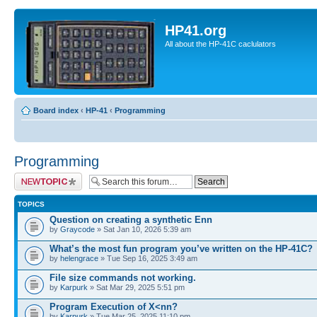
HP41.org
All about the HP-41C caclulators
Board index
‹
HP-41
‹
Programming
Programming
Post a new topic
TOPICS
Question on creating a synthetic Enn
by
Graycode
» Sat Jan 10, 2026 5:39 am
What’s the most fun program you’ve written on the HP-41C?
by
helengrace
» Tue Sep 16, 2025 3:49 am
File size commands not working.
by
Karpurk
» Sat Mar 29, 2025 5:51 pm
Program Execution of X<nn?
by
Karpurk
» Tue Mar 25, 2025 11:10 pm