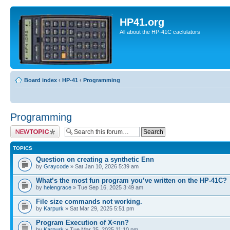
HP41.org
All about the HP-41C caclulators
Board index
‹
HP-41
‹
Programming
Programming
Post a new topic
TOPICS
Question on creating a synthetic Enn
by
Graycode
» Sat Jan 10, 2026 5:39 am
What’s the most fun program you’ve written on the HP-41C?
by
helengrace
» Tue Sep 16, 2025 3:49 am
File size commands not working.
by
Karpurk
» Sat Mar 29, 2025 5:51 pm
Program Execution of X<nn?
by
Karpurk
» Tue Mar 25, 2025 11:10 pm