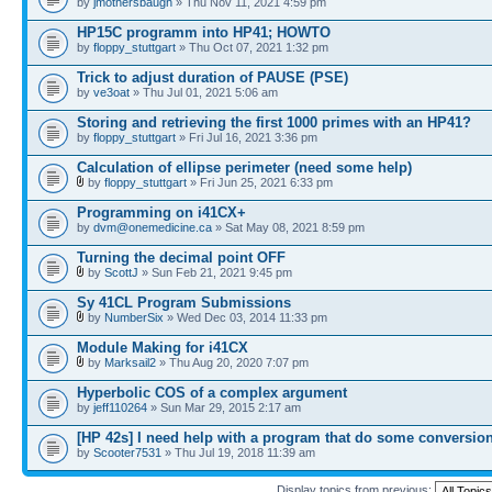
by
jmothersbaugh
» Thu Nov 11, 2021 4:59 pm
HP15C programm into HP41; HOWTO
by
floppy_stuttgart
» Thu Oct 07, 2021 1:32 pm
Trick to adjust duration of PAUSE (PSE)
by
ve3oat
» Thu Jul 01, 2021 5:06 am
Storing and retrieving the first 1000 primes with an HP41?
by
floppy_stuttgart
» Fri Jul 16, 2021 3:36 pm
Calculation of ellipse perimeter (need some help)
by
floppy_stuttgart
» Fri Jun 25, 2021 6:33 pm
Programming on i41CX+
by
dvm@onemedicine.ca
» Sat May 08, 2021 8:59 pm
Turning the decimal point OFF
by
ScottJ
» Sun Feb 21, 2021 9:45 pm
Sy 41CL Program Submissions
by
NumberSix
» Wed Dec 03, 2014 11:33 pm
Module Making for i41CX
by
Marksail2
» Thu Aug 20, 2020 7:07 pm
Hyperbolic COS of a complex argument
by
jeff110264
» Sun Mar 29, 2015 2:17 am
[HP 42s] I need help with a program that do some conversio
by
Scooter7531
» Thu Jul 19, 2018 11:39 am
Display topics from previous: