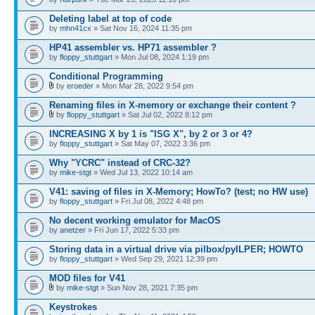
Deleting label at top of code
by
mhn41cx
» Sat Nov 16, 2024 11:35 pm
HP41 assembler vs. HP71 assembler ?
by
floppy_stuttgart
» Mon Jul 08, 2024 1:19 pm
Conditional Programming
by
eroeder
» Mon Mar 28, 2022 9:54 pm
Renaming files in X-memory or exchange their content ?
by
floppy_stuttgart
» Sat Jul 02, 2022 8:12 pm
INCREASING X by 1 is "ISG X", by 2 or 3 or 4?
by
floppy_stuttgart
» Sat May 07, 2022 3:36 pm
Why "YCRC" instead of CRC-32?
by
mike-stgt
» Wed Jul 13, 2022 10:14 am
V41: saving of files in X-Memory; HowTo? (test; no HW use)
by
floppy_stuttgart
» Fri Jul 08, 2022 4:48 pm
No decent working emulator for MacOS
by
anetzer
» Fri Jun 17, 2022 5:33 pm
Storing data in a virtual drive via pilbox/pyILPER; HOWTO
by
floppy_stuttgart
» Wed Sep 29, 2021 12:39 pm
MOD files for V41
by
mike-stgt
» Sun Nov 28, 2021 7:35 pm
Keystrokes