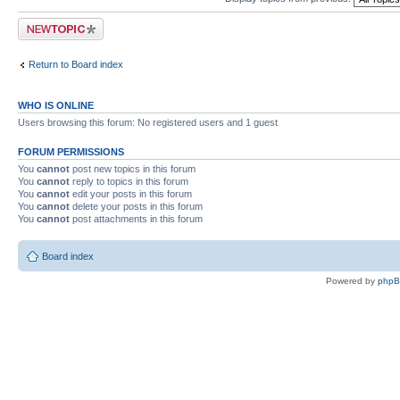
Post a new topic
Return to Board index
WHO IS ONLINE
Users browsing this forum: No registered users and 1 guest
FORUM PERMISSIONS
You
cannot
post new topics in this forum
You
cannot
reply to topics in this forum
You
cannot
edit your posts in this forum
You
cannot
delete your posts in this forum
You
cannot
post attachments in this forum
Board index
Powered by
php