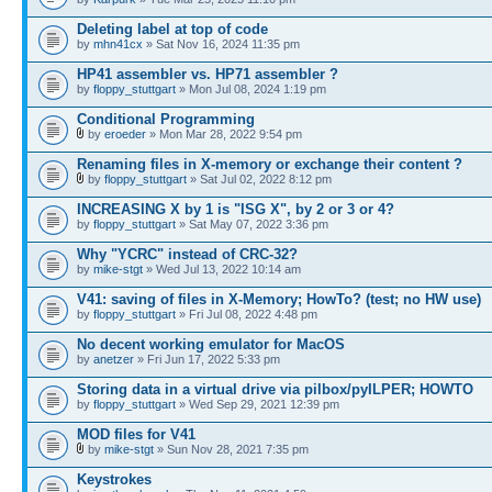
Deleting label at top of code
by
mhn41cx
» Sat Nov 16, 2024 11:35 pm
HP41 assembler vs. HP71 assembler ?
by
floppy_stuttgart
» Mon Jul 08, 2024 1:19 pm
Conditional Programming
by
eroeder
» Mon Mar 28, 2022 9:54 pm
Renaming files in X-memory or exchange their content ?
by
floppy_stuttgart
» Sat Jul 02, 2022 8:12 pm
INCREASING X by 1 is "ISG X", by 2 or 3 or 4?
by
floppy_stuttgart
» Sat May 07, 2022 3:36 pm
Why "YCRC" instead of CRC-32?
by
mike-stgt
» Wed Jul 13, 2022 10:14 am
V41: saving of files in X-Memory; HowTo? (test; no HW use)
by
floppy_stuttgart
» Fri Jul 08, 2022 4:48 pm
No decent working emulator for MacOS
by
anetzer
» Fri Jun 17, 2022 5:33 pm
Storing data in a virtual drive via pilbox/pyILPER; HOWTO
by
floppy_stuttgart
» Wed Sep 29, 2021 12:39 pm
MOD files for V41
by
mike-stgt
» Sun Nov 28, 2021 7:35 pm
Keystrokes