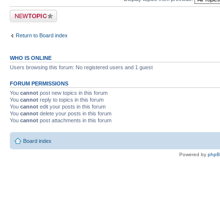
Post a new topic
Return to Board index
WHO IS ONLINE
Users browsing this forum: No registered users and 1 guest
FORUM PERMISSIONS
You
cannot
post new topics in this forum
You
cannot
reply to topics in this forum
You
cannot
edit your posts in this forum
You
cannot
delete your posts in this forum
You
cannot
post attachments in this forum
Board index
Powered by
php