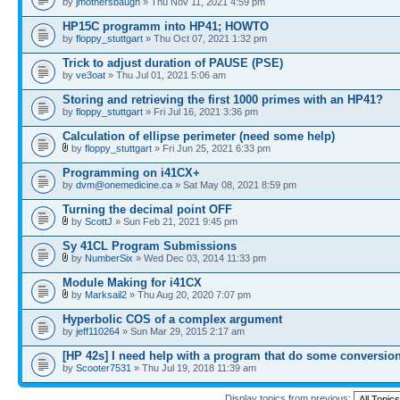
by
jmothersbaugh
» Thu Nov 11, 2021 4:59 pm
HP15C programm into HP41; HOWTO
by
floppy_stuttgart
» Thu Oct 07, 2021 1:32 pm
Trick to adjust duration of PAUSE (PSE)
by
ve3oat
» Thu Jul 01, 2021 5:06 am
Storing and retrieving the first 1000 primes with an HP41?
by
floppy_stuttgart
» Fri Jul 16, 2021 3:36 pm
Calculation of ellipse perimeter (need some help)
by
floppy_stuttgart
» Fri Jun 25, 2021 6:33 pm
Programming on i41CX+
by
dvm@onemedicine.ca
» Sat May 08, 2021 8:59 pm
Turning the decimal point OFF
by
ScottJ
» Sun Feb 21, 2021 9:45 pm
Sy 41CL Program Submissions
by
NumberSix
» Wed Dec 03, 2014 11:33 pm
Module Making for i41CX
by
Marksail2
» Thu Aug 20, 2020 7:07 pm
Hyperbolic COS of a complex argument
by
jeff110264
» Sun Mar 29, 2015 2:17 am
[HP 42s] I need help with a program that do some conversio
by
Scooter7531
» Thu Jul 19, 2018 11:39 am
Display topics from previous: