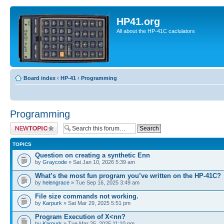
HP41.org
All about the HP-41C caclulators
Board index
‹
HP-41
‹
Programming
Programming
Post a new topic
TOPICS
Question on creating a synthetic Enn
by
Graycode
» Sat Jan 10, 2026 5:39 am
What’s the most fun program you’ve written on the HP-41C?
by
helengrace
» Tue Sep 16, 2025 3:49 am
File size commands not working.
by
Karpurk
» Sat Mar 29, 2025 5:51 pm
Program Execution of X<nn?
by
Karpurk
» Tue Mar 25, 2025 11:10 pm