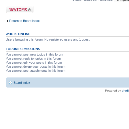
Post a new topic
Return to Board index
WHO IS ONLINE
Users browsing this forum: No registered users and 1 guest
FORUM PERMISSIONS
You
cannot
post new topics in this forum
You
cannot
reply to topics in this forum
You
cannot
edit your posts in this forum
You
cannot
delete your posts in this forum
You
cannot
post attachments in this forum
Board index
Powered by
php