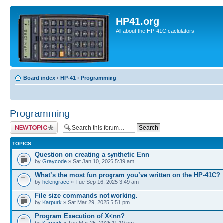
HP41.org
All about the HP-41C caclulators
Board index
‹
HP-41
‹
Programming
Programming
Post a new topic
TOPICS
Question on creating a synthetic Enn
by
Graycode
» Sat Jan 10, 2026 5:39 am
What’s the most fun program you’ve written on the HP-41C?
by
helengrace
» Tue Sep 16, 2025 3:49 am
File size commands not working.
by
Karpurk
» Sat Mar 29, 2025 5:51 pm
Program Execution of X<nn?
by
Karpurk
» Tue Mar 25, 2025 11:10 pm