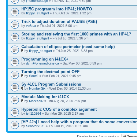
by
jmothersbaugh
» Thu Nov 11, 2021 4:59 pm
HP15C programm into HP41; HOWTO
by
floppy_stuttgart
» Thu Oct 07, 2021 1:32 pm
Trick to adjust duration of PAUSE (PSE)
by
ve3oat
» Thu Jul 01, 2021 5:06 am
Storing and retrieving the first 1000 primes with an HP41?
by
floppy_stuttgart
» Fri Jul 16, 2021 3:36 pm
Calculation of ellipse perimeter (need some help)
by
floppy_stuttgart
» Fri Jun 25, 2021 6:33 pm
Programming on i41CX+
by
dvm@onemedicine.ca
» Sat May 08, 2021 8:59 pm
Turning the decimal point OFF
by
ScottJ
» Sun Feb 21, 2021 9:45 pm
Sy 41CL Program Submissions
by
NumberSix
» Wed Dec 03, 2014 11:33 pm
Module Making for i41CX
by
Marksail2
» Thu Aug 20, 2020 7:07 pm
Hyperbolic COS of a complex argument
by
jeff110264
» Sun Mar 29, 2015 2:17 am
[HP 42s] I need help with a program that do some conversio
by
Scooter7531
» Thu Jul 19, 2018 11:39 am
Display topics from previous: