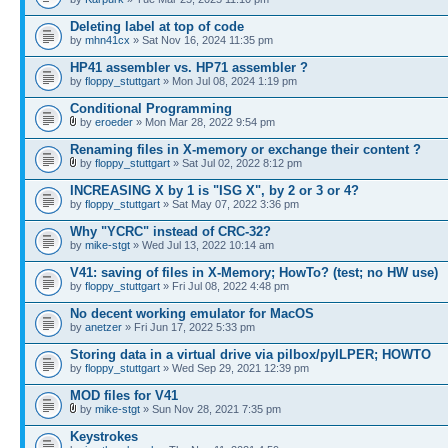
Deleting label at top of code
by
mhn41cx
» Sat Nov 16, 2024 11:35 pm
HP41 assembler vs. HP71 assembler ?
by
floppy_stuttgart
» Mon Jul 08, 2024 1:19 pm
Conditional Programming
by
eroeder
» Mon Mar 28, 2022 9:54 pm
Renaming files in X-memory or exchange their content ?
by
floppy_stuttgart
» Sat Jul 02, 2022 8:12 pm
INCREASING X by 1 is "ISG X", by 2 or 3 or 4?
by
floppy_stuttgart
» Sat May 07, 2022 3:36 pm
Why "YCRC" instead of CRC-32?
by
mike-stgt
» Wed Jul 13, 2022 10:14 am
V41: saving of files in X-Memory; HowTo? (test; no HW use)
by
floppy_stuttgart
» Fri Jul 08, 2022 4:48 pm
No decent working emulator for MacOS
by
anetzer
» Fri Jun 17, 2022 5:33 pm
Storing data in a virtual drive via pilbox/pyILPER; HOWTO
by
floppy_stuttgart
» Wed Sep 29, 2021 12:39 pm
MOD files for V41
by
mike-stgt
» Sun Nov 28, 2021 7:35 pm
Keystrokes