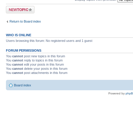
Post a new topic
Return to Board index
WHO IS ONLINE
Users browsing this forum: No registered users and 1 guest
FORUM PERMISSIONS
You
cannot
post new topics in this forum
You
cannot
reply to topics in this forum
You
cannot
edit your posts in this forum
You
cannot
delete your posts in this forum
You
cannot
post attachments in this forum
Board index
Powered by
php