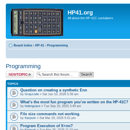
HP41.org
All about the HP-41C caclulators
Board index
‹
HP-41
‹
Programming
Programming
Post a new topic
TOPICS
Question on creating a synthetic Enn
by
Graycode
» Sat Jan 10, 2026 5:39 am
What’s the most fun program you’ve written on the HP-41C?
by
helengrace
» Tue Sep 16, 2025 3:49 am
File size commands not working.
by
Karpurk
» Sat Mar 29, 2025 5:51 pm
Program Execution of X<nn?
by
Karpurk
» Tue Mar 25, 2025 11:10 pm