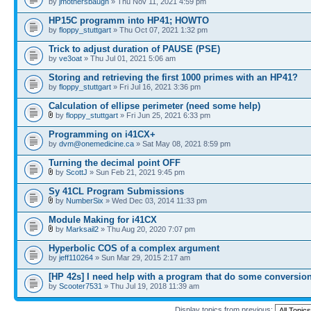
by
jmothersbaugh
» Thu Nov 11, 2021 4:59 pm
HP15C programm into HP41; HOWTO
by
floppy_stuttgart
» Thu Oct 07, 2021 1:32 pm
Trick to adjust duration of PAUSE (PSE)
by
ve3oat
» Thu Jul 01, 2021 5:06 am
Storing and retrieving the first 1000 primes with an HP41?
by
floppy_stuttgart
» Fri Jul 16, 2021 3:36 pm
Calculation of ellipse perimeter (need some help)
by
floppy_stuttgart
» Fri Jun 25, 2021 6:33 pm
Programming on i41CX+
by
dvm@onemedicine.ca
» Sat May 08, 2021 8:59 pm
Turning the decimal point OFF
by
ScottJ
» Sun Feb 21, 2021 9:45 pm
Sy 41CL Program Submissions
by
NumberSix
» Wed Dec 03, 2014 11:33 pm
Module Making for i41CX
by
Marksail2
» Thu Aug 20, 2020 7:07 pm
Hyperbolic COS of a complex argument
by
jeff110264
» Sun Mar 29, 2015 2:17 am
[HP 42s] I need help with a program that do some conversio
by
Scooter7531
» Thu Jul 19, 2018 11:39 am
Display topics from previous: