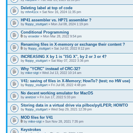
Deleting label at top of code
by
mhn41cx
» Sat Nov 16, 2024 11:35 pm
HP41 assembler vs. HP71 assembler ?
by
floppy_stuttgart
» Mon Jul 08, 2024 1:19 pm
Conditional Programming
by
eroeder
» Mon Mar 28, 2022 9:54 pm
Renaming files in X-memory or exchange their content ?
by
floppy_stuttgart
» Sat Jul 02, 2022 8:12 pm
INCREASING X by 1 is "ISG X", by 2 or 3 or 4?
by
floppy_stuttgart
» Sat May 07, 2022 3:36 pm
Why "YCRC" instead of CRC-32?
by
mike-stgt
» Wed Jul 13, 2022 10:14 am
V41: saving of files in X-Memory; HowTo? (test; no HW use)
by
floppy_stuttgart
» Fri Jul 08, 2022 4:48 pm
No decent working emulator for MacOS
by
anetzer
» Fri Jun 17, 2022 5:33 pm
Storing data in a virtual drive via pilbox/pyILPER; HOWTO
by
floppy_stuttgart
» Wed Sep 29, 2021 12:39 pm
MOD files for V41
by
mike-stgt
» Sun Nov 28, 2021 7:35 pm
Keystrokes