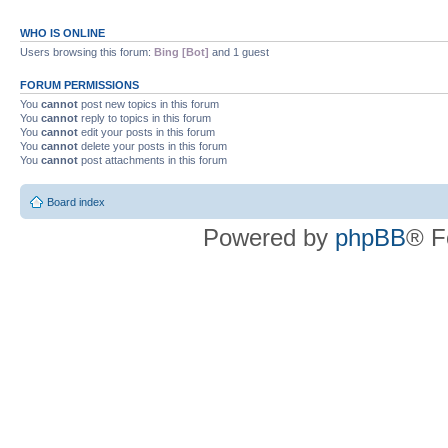
WHO IS ONLINE
Users browsing this forum:
Bing [Bot]
and 1 guest
FORUM PERMISSIONS
You
cannot
post new topics in this forum
You
cannot
reply to topics in this forum
You
cannot
edit your posts in this forum
You
cannot
delete your posts in this forum
You
cannot
post attachments in this forum
Board index
Powered by
phpBB
® F