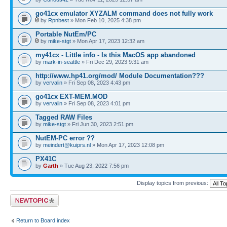
go41cx emulator XYZALM command does not fully work
by
Rpnbest
» Mon Feb 10, 2025 4:38 pm
Portable NutEm/PC
by
mike-stgt
» Mon Apr 17, 2023 12:32 am
my41cx - Little info - Is this MacOS app abandoned
by
mark-in-seattle
» Fri Dec 29, 2023 9:31 am
http://www.hp41.org/mod/ Module Documentation???
by
vervalin
» Fri Sep 08, 2023 4:43 pm
go41cx EXT-MEM.MOD
by
vervalin
» Fri Sep 08, 2023 4:01 pm
Tagged RAW Files
by
mike-stgt
» Fri Jun 30, 2023 2:51 pm
NutEM-PC error ??
by
meindert@kuiprs.nl
» Mon Apr 17, 2023 12:08 pm
PX41C
by
Garth
» Tue Aug 23, 2022 7:56 pm
Display topics from previous:
Post a new topic
Return to Board index