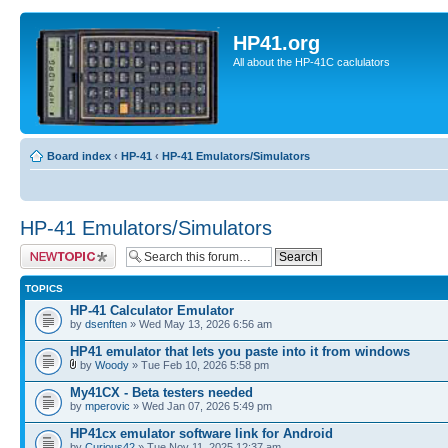
HP41.org
All about the HP-41C caclulators
Board index
‹
HP-41
‹
HP-41 Emulators/Simulators
HP-41 Emulators/Simulators
Post a new topic
TOPICS
HP-41 Calculator Emulator
by
dsenften
» Wed May 13, 2026 6:56 am
HP41 emulator that lets you paste into it from windows
by
Woody
» Tue Feb 10, 2026 5:58 pm
My41CX - Beta testers needed
by
mperovic
» Wed Jan 07, 2026 5:49 pm
HP41cx emulator software link for Android
by
Curious42
» Tue Nov 11, 2025 12:37 am