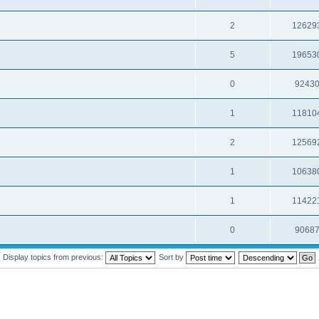
2
12629
5
19653
0
9243
1
11810
2
12569
1
10638
1
11422
0
9068
Display topics from previous:
Sort by