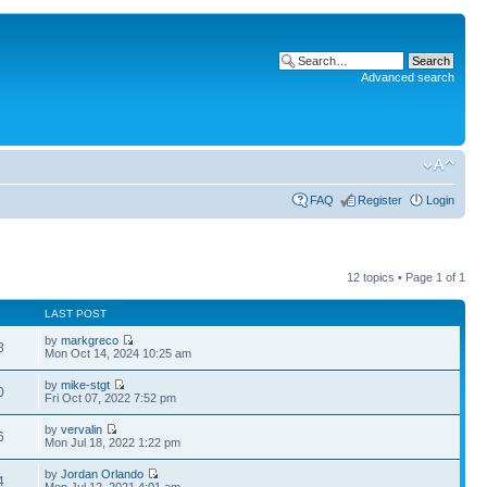
Advanced search
FAQ
Register
Login
12 topics • Page
1
of
1
LAST POST
by
markgreco
8
Mon Oct 14, 2024 10:25 am
by
mike-stgt
0
Fri Oct 07, 2022 7:52 pm
by
vervalin
6
Mon Jul 18, 2022 1:22 pm
by
Jordan Orlando
4