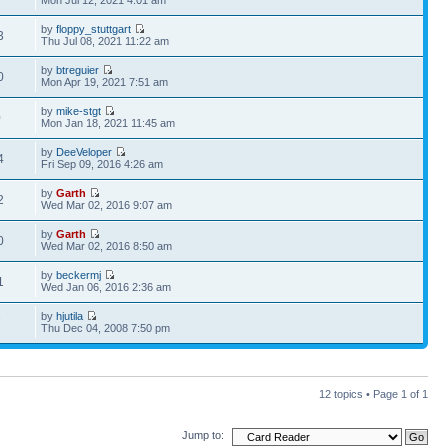
Mon Jul 12, 2021 4:01 am
by
floppy_stuttgart
3
Thu Jul 08, 2021 11:22 am
by
btreguier
0
Mon Apr 19, 2021 7:51 am
by
mike-stgt
0
Mon Jan 18, 2021 11:45 am
by
DeeVeloper
4
Fri Sep 09, 2016 4:26 am
by
Garth
2
Wed Mar 02, 2016 9:07 am
by
Garth
0
Wed Mar 02, 2016 8:50 am
by
beckermj
1
Wed Jan 06, 2016 2:36 am
by
hjutila
7
Thu Dec 04, 2008 7:50 pm
12 topics • Page
1
of
1
Jump to: