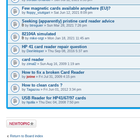
Few magnetic cards available anywhere (EU)?
by
floppy_stuttgart
» Sat Jun 12, 2021 8:09 pm
Seeking (apparently) pristine card reader advice
by
btreguier
» Sun Mar 28, 2021 7:26 pm
82104A simulated
by
mike-stgt
» Mon Jan 18, 2021 11:45 am
HP 41 card reader repair question
by
DeeVeloper
» Thu Sep 08, 2016 5:37 am
card reader
by
zimal2
» Sun Aug 16, 2009 1:19 am
How to fix a broken Card Reader
by
jotne
» Fri Jul 31, 2009 4:15 pm
How to clean cards ?
by
Tagazou
» Fri Jun 01, 2012 3:34 pm
USB Reader for HP41/67/97 cards
by
hjutila
» Thu Dec 04, 2008 7:50 pm
Post a new topic
Return to Board index