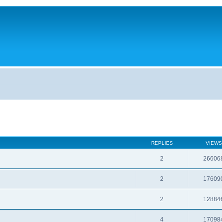
REPLIES
VIEWS
2
26606
2
17609
2
12884
4
17098