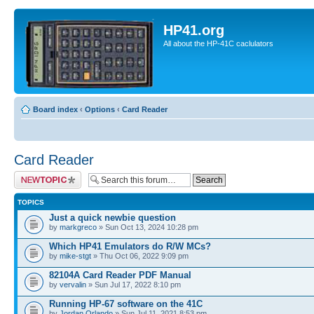
HP41.org
All about the HP-41C caclulators
Board index
‹
Options
‹
Card Reader
Card Reader
Post a new topic
TOPICS
Just a quick newbie question
by
markgreco
» Sun Oct 13, 2024 10:28 pm
Which HP41 Emulators do R/W MCs?
by
mike-stgt
» Thu Oct 06, 2022 9:09 pm
82104A Card Reader PDF Manual
by
vervalin
» Sun Jul 17, 2022 8:10 pm
Running HP-67 software on the 41C
by
Jordan Orlando
» Sun Jul 11, 2021 8:53 pm