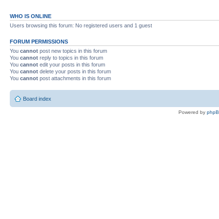
WHO IS ONLINE
Users browsing this forum: No registered users and 1 guest
FORUM PERMISSIONS
You
cannot
post new topics in this forum
You
cannot
reply to topics in this forum
You
cannot
edit your posts in this forum
You
cannot
delete your posts in this forum
You
cannot
post attachments in this forum
Board index
Powered by
php