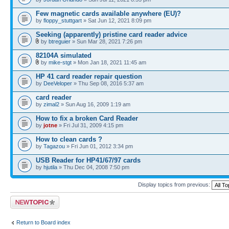
Few magnetic cards available anywhere (EU)?
by
floppy_stuttgart
» Sat Jun 12, 2021 8:09 pm
Seeking (apparently) pristine card reader advice
by
btreguier
» Sun Mar 28, 2021 7:26 pm
82104A simulated
by
mike-stgt
» Mon Jan 18, 2021 11:45 am
HP 41 card reader repair question
by
DeeVeloper
» Thu Sep 08, 2016 5:37 am
card reader
by
zimal2
» Sun Aug 16, 2009 1:19 am
How to fix a broken Card Reader
by
jotne
» Fri Jul 31, 2009 4:15 pm
How to clean cards ?
by
Tagazou
» Fri Jun 01, 2012 3:34 pm
USB Reader for HP41/67/97 cards
by
hjutila
» Thu Dec 04, 2008 7:50 pm
Display topics from previous:
Post a new topic
Return to Board index