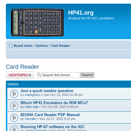
HP41.org
All about the HP-41C caclulators
Board index
‹
Options
‹
Card Reader
Card Reader
Post a new topic
TOPICS
Just a quick newbie question
by
markgreco
» Sun Oct 13, 2024 10:28 pm
Which HP41 Emulators do R/W MCs?
by
mike-stgt
» Thu Oct 06, 2022 9:09 pm
82104A Card Reader PDF Manual
by
vervalin
» Sun Jul 17, 2022 8:10 pm
Running HP-67 software on the 41C
by
Jordan Orlando
» Sun Jul 11, 2021 8:53 pm