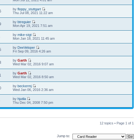
Mon Jul 12, 2021 4:01 am
by
floppy_stuttgart
6
Thu Jul 08, 2021 11:22 am
by
btreguier
9
Mon Apr 19, 2021 7:51 am
by
mike-stgt
4
Mon Jan 18, 2021 11:45 am
by
DeeVeloper
5
Fri Sep 09, 2016 4:26 am
by
Garth
3
Wed Mar 02, 2016 9:07 am
by
Garth
1
Wed Mar 02, 2016 8:50 am
by
beckermj
0
Wed Jan 06, 2016 2:36 am
by
hjutila
9
Thu Dec 04, 2008 7:50 pm
12 topics • Page
1
of
1
Jump to: