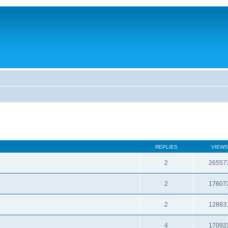
REPLIES
VIEWS
2
26557
2
17607
2
12883
4
17092