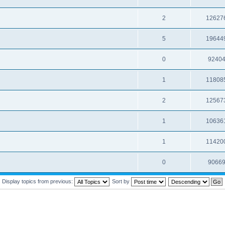
2
12627
5
19644
0
9240
1
11808
2
12567
1
10636
1
11420
0
9066
Display topics from previous:
Sort by