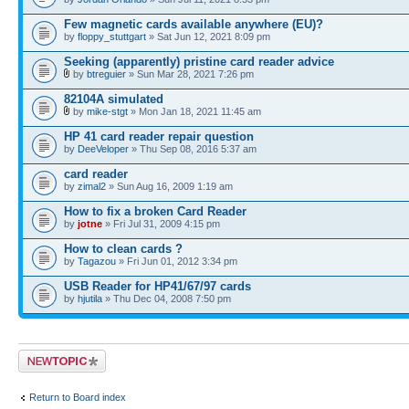
Few magnetic cards available anywhere (EU)?
by
floppy_stuttgart
» Sat Jun 12, 2021 8:09 pm
Seeking (apparently) pristine card reader advice
by
btreguier
» Sun Mar 28, 2021 7:26 pm
82104A simulated
by
mike-stgt
» Mon Jan 18, 2021 11:45 am
HP 41 card reader repair question
by
DeeVeloper
» Thu Sep 08, 2016 5:37 am
card reader
by
zimal2
» Sun Aug 16, 2009 1:19 am
How to fix a broken Card Reader
by
jotne
» Fri Jul 31, 2009 4:15 pm
How to clean cards ?
by
Tagazou
» Fri Jun 01, 2012 3:34 pm
USB Reader for HP41/67/97 cards
by
hjutila
» Thu Dec 04, 2008 7:50 pm
Post a new topic
Return to Board index