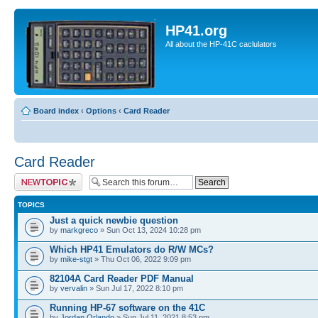
HP41.org
All about the HP-41C caclulators
Board index
‹
Options
‹
Card Reader
Card Reader
Post a new topic
TOPICS
Just a quick newbie question
by
markgreco
» Sun Oct 13, 2024 10:28 pm
Which HP41 Emulators do R/W MCs?
by
mike-stgt
» Thu Oct 06, 2022 9:09 pm
82104A Card Reader PDF Manual
by
vervalin
» Sun Jul 17, 2022 8:10 pm
Running HP-67 software on the 41C
by
Jordan Orlando
» Sun Jul 11, 2021 8:53 pm