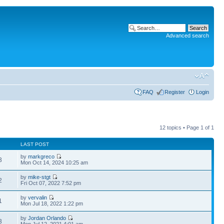
Advanced search
FAQ
Register
Login
12 topics • Page
1
of
1
LAST POST
by
markgreco
3
Mon Oct 14, 2024 10:25 am
by
mike-stgt
2
Fri Oct 07, 2022 7:52 pm
by
vervalin
1
Mon Jul 18, 2022 1:22 pm
by
Jordan Orlando
3