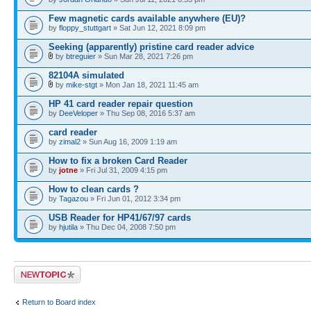
Few magnetic cards available anywhere (EU)?
by
floppy_stuttgart
» Sat Jun 12, 2021 8:09 pm
Seeking (apparently) pristine card reader advice
by
btreguier
» Sun Mar 28, 2021 7:26 pm
82104A simulated
by
mike-stgt
» Mon Jan 18, 2021 11:45 am
HP 41 card reader repair question
by
DeeVeloper
» Thu Sep 08, 2016 5:37 am
card reader
by
zimal2
» Sun Aug 16, 2009 1:19 am
How to fix a broken Card Reader
by
jotne
» Fri Jul 31, 2009 4:15 pm
How to clean cards ?
by
Tagazou
» Fri Jun 01, 2012 3:34 pm
USB Reader for HP41/67/97 cards
by
hjutila
» Thu Dec 04, 2008 7:50 pm
Post a new topic
Return to Board index