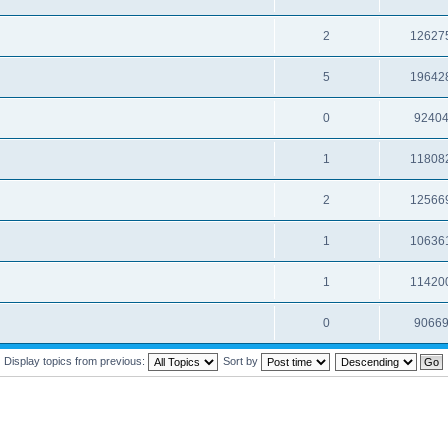
2
12627
5
19642
0
9240
1
11808
2
12566
1
10636
1
11420
0
9066
Display topics from previous:
Sort by