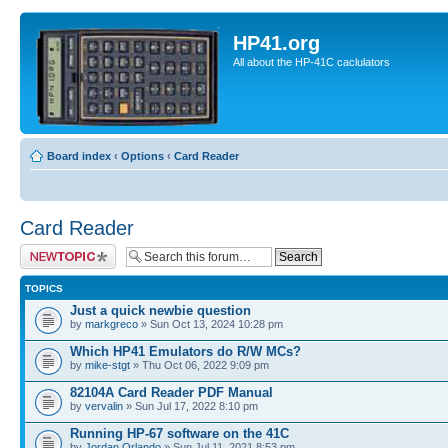
HP41.org
All about the HP-41C caclulators
Board index
‹
Options
‹
Card Reader
Card Reader
Post a new topic
TOPICS
Just a quick newbie question
by
markgreco
» Sun Oct 13, 2024 10:28 pm
Which HP41 Emulators do R/W MCs?
by
mike-stgt
» Thu Oct 06, 2022 9:09 pm
82104A Card Reader PDF Manual
by
vervalin
» Sun Jul 17, 2022 8:10 pm
Running HP-67 software on the 41C
by
Jordan Orlando
» Sun Jul 11, 2021 8:53 pm