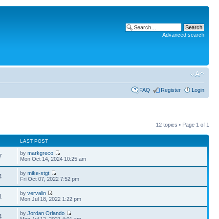
Advanced search
FAQ
Register
Login
12 topics • Page
1
of
1
LAST POST
by
markgreco
7
Mon Oct 14, 2024 10:25 am
by
mike-stgt
4
Fri Oct 07, 2022 7:52 pm
by
vervalin
1
Mon Jul 18, 2022 1:22 pm
by
Jordan Orlando
4