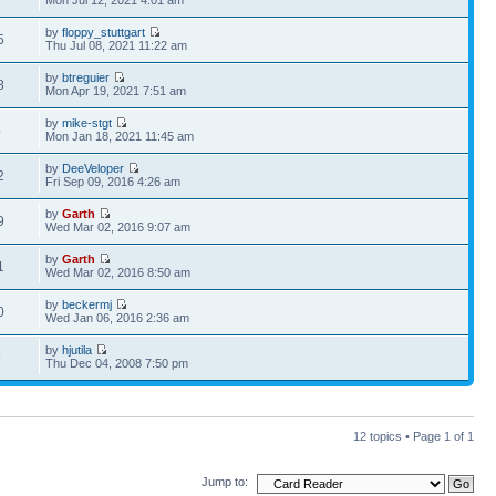
Mon Jul 12, 2021 4:01 am
by
floppy_stuttgart
5
Thu Jul 08, 2021 11:22 am
by
btreguier
8
Mon Apr 19, 2021 7:51 am
by
mike-stgt
4
Mon Jan 18, 2021 11:45 am
by
DeeVeloper
2
Fri Sep 09, 2016 4:26 am
by
Garth
9
Wed Mar 02, 2016 9:07 am
by
Garth
1
Wed Mar 02, 2016 8:50 am
by
beckermj
0
Wed Jan 06, 2016 2:36 am
by
hjutila
9
Thu Dec 04, 2008 7:50 pm
12 topics • Page
1
of
1
Jump to: