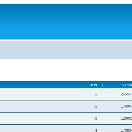
REPLIES
VIEWS
2
26555
2
17606
2
12883
4
17083