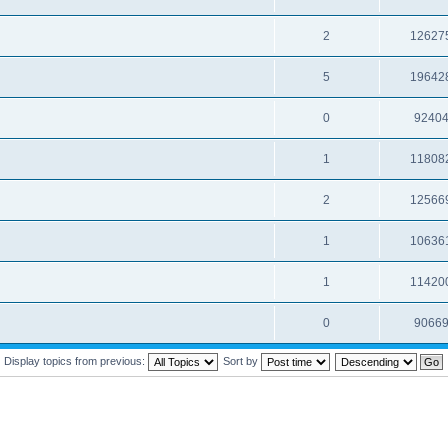
2
12627
5
19642
0
9240
1
11808
2
12566
1
10636
1
11420
0
9066
Display topics from previous:
Sort by