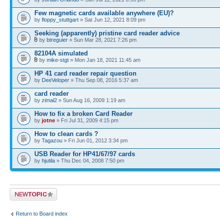
Few magnetic cards available anywhere (EU)?
by
floppy_stuttgart
» Sat Jun 12, 2021 8:09 pm
Seeking (apparently) pristine card reader advice
by
btreguier
» Sun Mar 28, 2021 7:26 pm
82104A simulated
by
mike-stgt
» Mon Jan 18, 2021 11:45 am
HP 41 card reader repair question
by
DeeVeloper
» Thu Sep 08, 2016 5:37 am
card reader
by
zimal2
» Sun Aug 16, 2009 1:19 am
How to fix a broken Card Reader
by
jotne
» Fri Jul 31, 2009 4:15 pm
How to clean cards ?
by
Tagazou
» Fri Jun 01, 2012 3:34 pm
USB Reader for HP41/67/97 cards
by
hjutila
» Thu Dec 04, 2008 7:50 pm
Post a new topic
Return to Board index