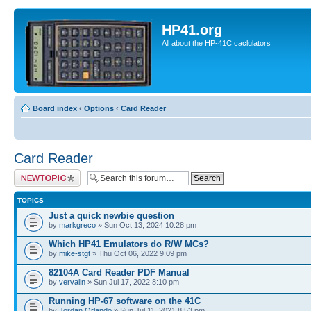
HP41.org
All about the HP-41C caclulators
Board index
‹
Options
‹
Card Reader
Card Reader
Post a new topic
TOPICS
Just a quick newbie question
by
markgreco
» Sun Oct 13, 2024 10:28 pm
Which HP41 Emulators do R/W MCs?
by
mike-stgt
» Thu Oct 06, 2022 9:09 pm
82104A Card Reader PDF Manual
by
vervalin
» Sun Jul 17, 2022 8:10 pm
Running HP-67 software on the 41C
by
Jordan Orlando
» Sun Jul 11, 2021 8:53 pm