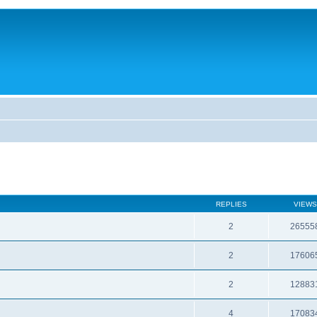
REPLIES
VIEWS
2
26555
2
17606
2
12883
4
17083