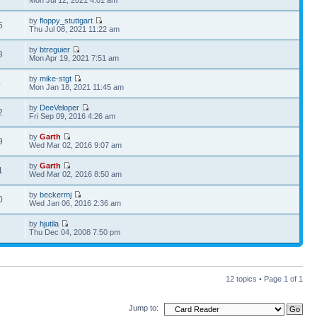
Mon Jul 12, 2021 4:01 am
by
floppy_stuttgart
5
Thu Jul 08, 2021 11:22 am
by
btreguier
8
Mon Apr 19, 2021 7:51 am
by
mike-stgt
4
Mon Jan 18, 2021 11:45 am
by
DeeVeloper
2
Fri Sep 09, 2016 4:26 am
by
Garth
9
Wed Mar 02, 2016 9:07 am
by
Garth
1
Wed Mar 02, 2016 8:50 am
by
beckermj
0
Wed Jan 06, 2016 2:36 am
by
hjutila
9
Thu Dec 04, 2008 7:50 pm
12 topics • Page
1
of
1
Jump to: