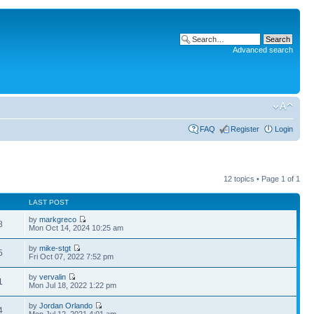
Advanced search
FAQ
Register
Login
12 topics • Page
1
of
1
LAST POST
by
markgreco
8
Mon Oct 14, 2024 10:25 am
by
mike-stgt
5
Fri Oct 07, 2022 7:52 pm
by
vervalin
1
Mon Jul 18, 2022 1:22 pm
by
Jordan Orlando
4