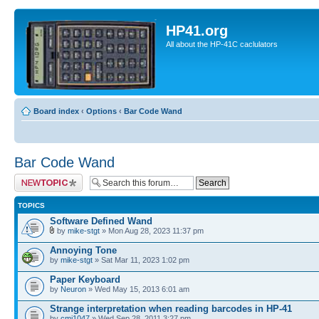
HP41.org
All about the HP-41C caclulators
Board index
‹
Options
‹
Bar Code Wand
Bar Code Wand
Post a new topic
TOPICS
Software Defined Wand
by
mike-stgt
» Mon Aug 28, 2023 11:37 pm
Annoying Tone
by
mike-stgt
» Sat Mar 11, 2023 1:02 pm
Paper Keyboard
by
Neuron
» Wed May 15, 2013 6:01 am
Strange interpretation when reading barcodes in HP-41
by
cmj1047
» Wed Sep 28, 2011 3:27 pm