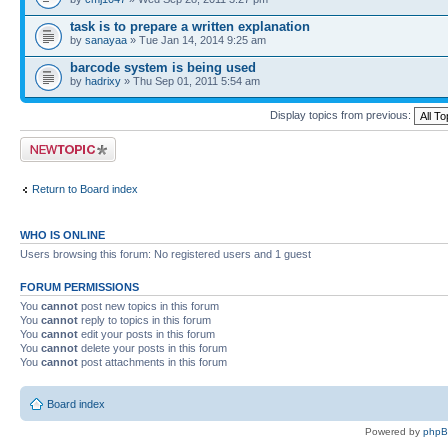
task is to prepare a written explanation
by
sanayaa
» Tue Jan 14, 2014 9:25 am
barcode system is being used
by
hadrixy
» Thu Sep 01, 2011 5:54 am
Display topics from previous:
Post a new topic
Return to Board index
WHO IS ONLINE
Users browsing this forum: No registered users and 1 guest
FORUM PERMISSIONS
You
cannot
post new topics in this forum
You
cannot
reply to topics in this forum
You
cannot
edit your posts in this forum
You
cannot
delete your posts in this forum
You
cannot
post attachments in this forum
Board index
Powered by
php