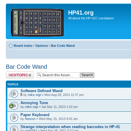
HP41.org
All about the HP-41C caclulators
Board index
‹
Options
‹
Bar Code Wand
Bar Code Wand
Post a new topic
TOPICS
Software Defined Wand
by
mike-stgt
» Mon Aug 28, 2023 11:37 pm
Annoying Tone
by
mike-stgt
» Sat Mar 11, 2023 1:02 pm
Paper Keyboard
by
Neuron
» Wed May 15, 2013 6:01 am
Strange interpretation when reading barcodes in HP-41
by
cmj1047
» Wed Sep 28, 2011 3:27 pm