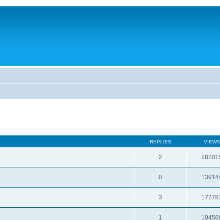
REPLIES
VIEWS
2
28201
0
13914
3
17778
1
10456