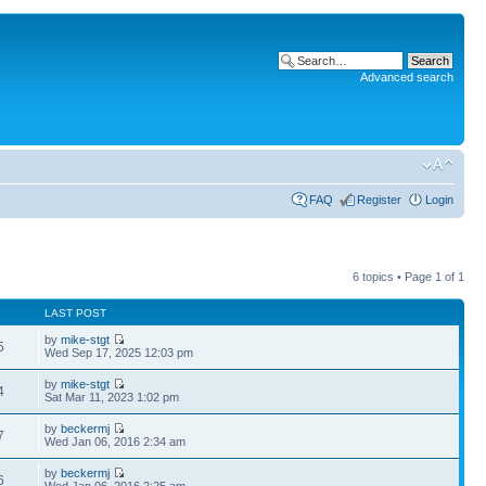
Advanced search
FAQ
Register
Login
6 topics • Page
1
of
1
LAST POST
by
mike-stgt
5
Wed Sep 17, 2025 12:03 pm
by
mike-stgt
4
Sat Mar 11, 2023 1:02 pm
by
beckermj
7
Wed Jan 06, 2016 2:34 am
by
beckermj
6