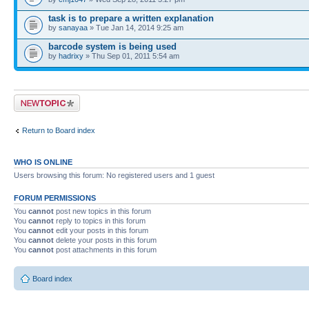
task is to prepare a written explanation
by
sanayaa
» Tue Jan 14, 2014 9:25 am
barcode system is being used
by
hadrixy
» Thu Sep 01, 2011 5:54 am
Post a new topic
Return to Board index
WHO IS ONLINE
Users browsing this forum: No registered users and 1 guest
FORUM PERMISSIONS
You
cannot
post new topics in this forum
You
cannot
reply to topics in this forum
You
cannot
edit your posts in this forum
You
cannot
delete your posts in this forum
You
cannot
post attachments in this forum
Board index