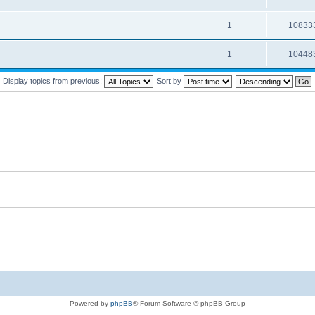
1
10833
1
10448
Display topics from previous:
Sort by
Powered by
phpBB
® Forum Software © phpBB Group