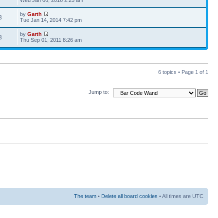
Wed Jan 06, 2016 2:25 am
by
Garth
3
Tue Jan 14, 2014 7:42 pm
by
Garth
3
Thu Sep 01, 2011 8:26 am
6 topics • Page
1
of
1
Jump to:
The team
•
Delete all board cookies
• All times are UTC