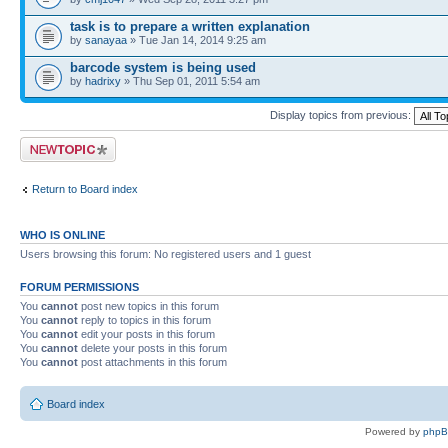
task is to prepare a written explanation
by
sanayaa
» Tue Jan 14, 2014 9:25 am
barcode system is being used
by
hadrixy
» Thu Sep 01, 2011 5:54 am
Display topics from previous:
Post a new topic
Return to Board index
WHO IS ONLINE
Users browsing this forum: No registered users and 1 guest
FORUM PERMISSIONS
You
cannot
post new topics in this forum
You
cannot
reply to topics in this forum
You
cannot
edit your posts in this forum
You
cannot
delete your posts in this forum
You
cannot
post attachments in this forum
Board index
Powered by
php