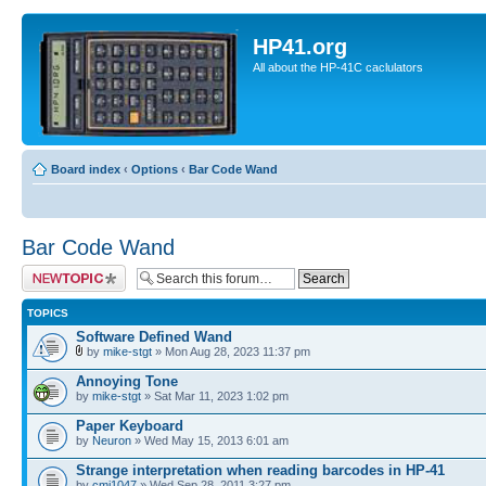
HP41.org
All about the HP-41C caclulators
Board index
‹
Options
‹
Bar Code Wand
Bar Code Wand
Post a new topic
TOPICS
Software Defined Wand
by
mike-stgt
» Mon Aug 28, 2023 11:37 pm
Annoying Tone
by
mike-stgt
» Sat Mar 11, 2023 1:02 pm
Paper Keyboard
by
Neuron
» Wed May 15, 2013 6:01 am
Strange interpretation when reading barcodes in HP-41
by
cmj1047
» Wed Sep 28, 2011 3:27 pm