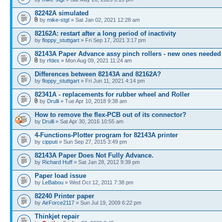
82242A simulated
by
mike-stgt
» Sat Jan 02, 2021 12:28 am
82162A: restart after a long period of inactivity
by
floppy_stuttgart
» Fri Sep 17, 2021 3:17 pm
82143A Paper Advance assy pinch rollers - new ones needed
by
rfdes
» Mon Aug 09, 2021 11:24 am
Differences between 82143A and 82162A?
by
floppy_stuttgart
» Fri Jun 11, 2021 4:14 pm
82341A - replacements for rubber wheel and Roller
by
Drulli
» Tue Apr 10, 2018 9:38 am
How to remove the flex-PCB out of its connector?
by
Drulli
» Sat Apr 30, 2016 10:55 am
4-Functions-Plotter program for 82143A printer
by
cipputi
» Sun Sep 27, 2015 3:49 pm
82143A Paper Does Not Fully Advance.
by
Richard Huff
» Sat Jan 28, 2012 9:39 pm
Paper load issue
by
LeBabou
» Wed Oct 12, 2011 7:38 pm
82240 Printer paper
by
AirForce2117
» Sun Jul 19, 2009 6:22 pm
Thinkjet repair