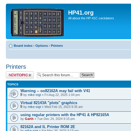
HP41.org
All about the HP-41C caclulators
Board index
‹
Options
‹
Printers
Printers
Post a new topic
TOPICS
Warning -- oo82162A may fail with V41
by
mike-stgt
» Fri Aug 22, 2025 1:04 pm
Virtual 82143A "plots" graphics
by
mike-stgt
» Wed Feb 15, 2023 9:35 am
using regular printers with the HP41 & HP82165A
by
Garth
» Tue Dec 24, 2024 9:15 pm
82162A and IL Printer ROM 2E
by
mike-stgt
» Sat May 20, 2023 3:13 pm