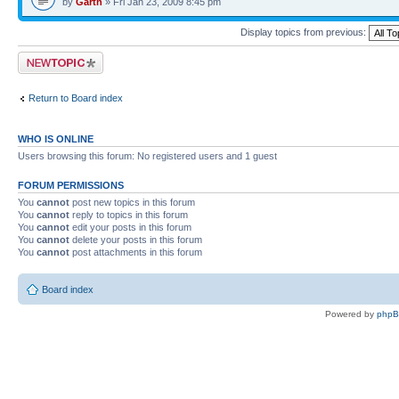
by
Garth
» Fri Jan 23, 2009 8:45 pm
Display topics from previous:
Post a new topic
Return to Board index
WHO IS ONLINE
Users browsing this forum: No registered users and 1 guest
FORUM PERMISSIONS
You
cannot
post new topics in this forum
You
cannot
reply to topics in this forum
You
cannot
edit your posts in this forum
You
cannot
delete your posts in this forum
You
cannot
post attachments in this forum
Board index
Powered by
php